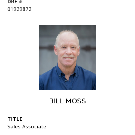
DRE #
01929872
Bill Moss
TITLE
Sales Associate