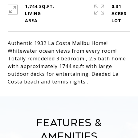
1,744 SQ.FT.
0.31
LIVING
ACRES
Authentic 1932 La Costa Malibu Home!
Whitewater ocean views from every room!
Totally remodeled 3 bedroom , 2.5 bath home
with approximately 1744 sq.ft with large
outdoor decks for entertaining. Deeded La
Costa beach and tennis rights .
Features &
Amenities