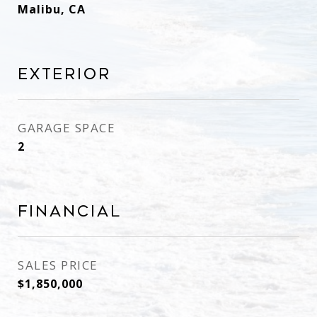
Malibu, CA
Exterior
GARAGE SPACE
2
Financial
SALES PRICE
$1,850,000