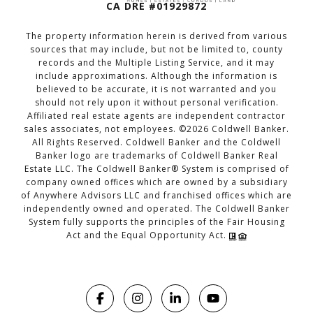
CA DRE #01929872
The property information herein is derived from various
sources that may include, but not be limited to, county
records and the Multiple Listing Service, and it may
include approximations. Although the information is
believed to be accurate, it is not warranted and you
should not rely upon it without personal verification.
Affiliated real estate agents are independent contractor
sales associates, not employees. ©
2026
Coldwell Banker.
All Rights Reserved. Coldwell Banker and the Coldwell
Banker logo are trademarks of Coldwell Banker Real
Estate LLC. The Coldwell Banker® System is comprised of
company owned offices which are owned by a subsidiary
of Anywhere Advisors LLC and franchised offices which are
independently owned and operated. The Coldwell Banker
System fully supports the principles of the Fair Housing
Act and the Equal Opportunity Act.