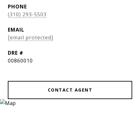
PHONE
(310) 293-5503
EMAIL
[email protected]
DRE #
00860010
CONTACT AGENT