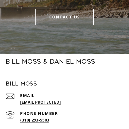
CONTACT US
Bill Moss & Daniel Moss
Bill Moss
EMAIL
[EMAIL PROTECTED]
PHONE NUMBER
(310) 293-5503