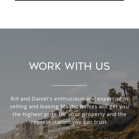
Work With Us
Bill and Daniel's enthusiasm and expertise in
selling and leasing Malibu homes will get you
the highest price for your property and the
representation you can trust.