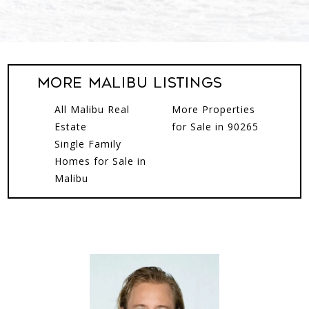
More Malibu Listings
All Malibu Real
More Properties
Estate
for Sale in 90265
Single Family
Homes for Sale in
Malibu