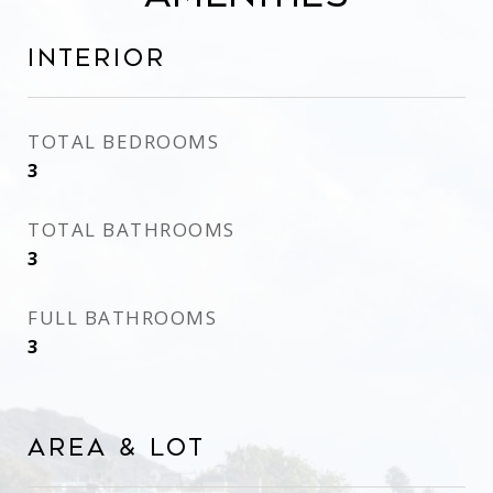
Interior
TOTAL BEDROOMS
3
TOTAL BATHROOMS
3
FULL BATHROOMS
3
Area & Lot