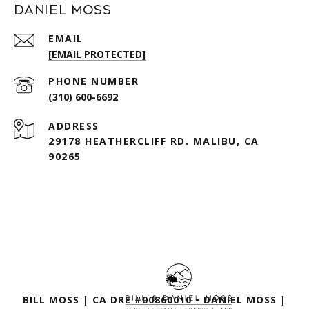
Daniel Moss
EMAIL
[EMAIL PROTECTED]
PHONE NUMBER
(310) 600-6692
ADDRESS
29178 HEATHERCLIFF RD. MALIBU, CA
90265
BILL MOSS | CA DRE #00860010 • DANIEL MOSS |