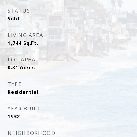
STATUS
Sold
LIVING AREA
1,744
Sq.Ft.
LOT AREA
0.31
Acres
TYPE
Residential
YEAR BUILT
1932
NEIGHBORHOOD