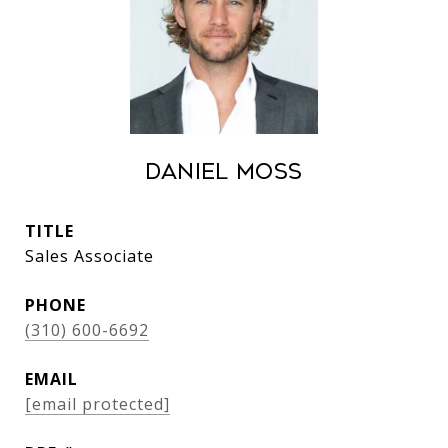
Daniel Moss
TITLE
Sales Associate
PHONE
(310) 600-6692
EMAIL
[email protected]