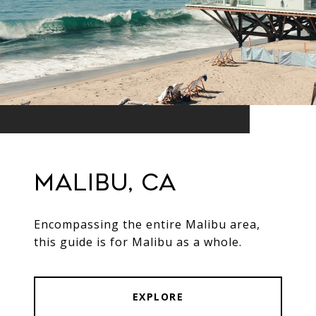
Malibu, CA
Encompassing the entire Malibu area,
this guide is for Malibu as a whole.
EXPLORE