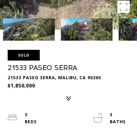
SOLD
21533 Paseo Serra
21533 PASEO SERRA, MALIBU, CA 90265
$1,850,000
3
3