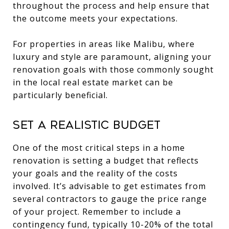
throughout the process and help ensure that
the outcome meets your expectations.
For properties in areas like Malibu, where
luxury and style are paramount, aligning your
renovation goals with those commonly sought
in the local real estate market can be
particularly beneficial.
Set a Realistic Budget
One of the most critical steps in a home
renovation is setting a budget that reflects
your goals and the reality of the costs
involved. It’s advisable to get estimates from
several contractors to gauge the price range
of your project. Remember to include a
contingency fund, typically 10-20% of the total