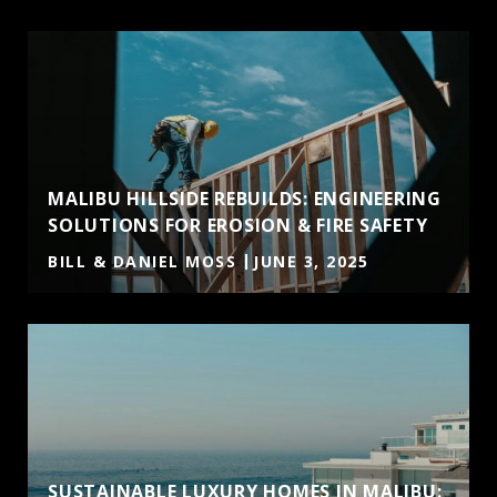
MALIBU HILLSIDE REBUILDS: ENGINEERING
SOLUTIONS FOR EROSION & FIRE SAFETY
BILL & DANIEL MOSS
JUNE 3, 2025
SUSTAINABLE LUXURY HOMES IN MALIBU: