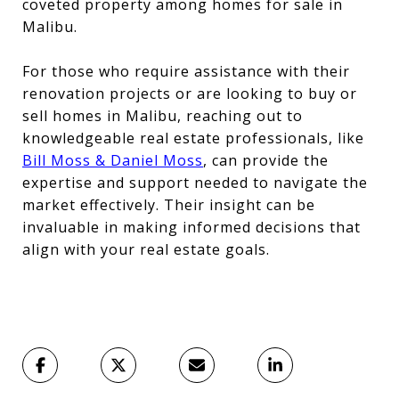
coveted property among homes for sale in
Malibu.
For those who require assistance with their
renovation projects or are looking to buy or
sell homes in Malibu, reaching out to
knowledgeable real estate professionals, like
Bill Moss & Daniel Moss
, can provide the
expertise and support needed to navigate the
market effectively. Their insight can be
invaluable in making informed decisions that
align with your real estate goals.