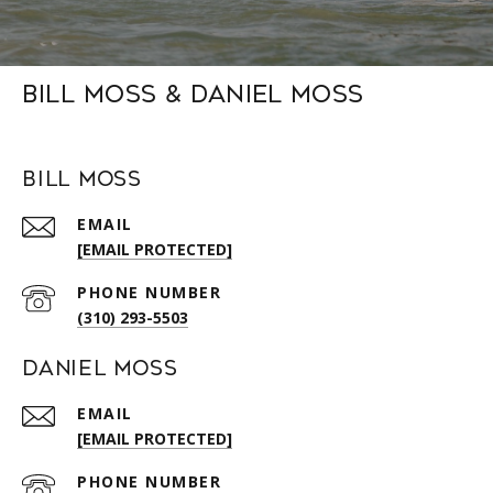
Bill Moss & Daniel Moss
Bill Moss
EMAIL
[EMAIL PROTECTED]
PHONE NUMBER
(310) 293-5503
Daniel Moss
EMAIL
[EMAIL PROTECTED]
PHONE NUMBER