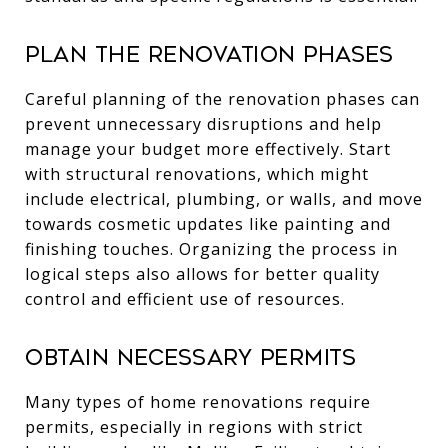
Plan the Renovation Phases
Careful planning of the renovation phases can
prevent unnecessary disruptions and help
manage your budget more effectively. Start
with structural renovations, which might
include electrical, plumbing, or walls, and move
towards cosmetic updates like painting and
finishing touches. Organizing the process in
logical steps also allows for better quality
control and efficient use of resources.
Obtain Necessary Permits
Many types of home renovations require
permits, especially in regions with strict