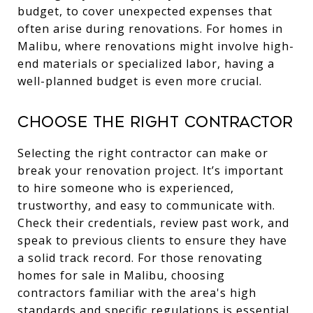
budget, to cover unexpected expenses that
often arise during renovations. For homes in
Malibu, where renovations might involve high-
end materials or specialized labor, having a
well-planned budget is even more crucial.
Choose the Right Contractor
Selecting the right contractor can make or
break your renovation project. It’s important
to hire someone who is experienced,
trustworthy, and easy to communicate with.
Check their credentials, review past work, and
speak to previous clients to ensure they have
a solid track record. For those renovating
homes for sale in Malibu, choosing
contractors familiar with the area's high
standards and specific regulations is essential.