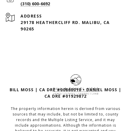
(310) 600-6692
ADDRESS
29178 HEATHERCLIFF RD. MALIBU, CA
90265
BILL MOSS | CA DRE #00860010 • DANIEL MOSS |
CA DRE #01929872
The property information herein is derived from various
sources that may include, but not be limited to, county
records and the Multiple Listing Service, and it may
include approximations. Although the information is
believed to be accurate, it is not warranted and you