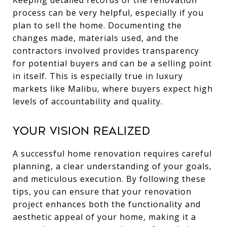
Keeping detailed records of the renovation
process can be very helpful, especially if you
plan to sell the home. Documenting the
changes made, materials used, and the
contractors involved provides transparency
for potential buyers and can be a selling point
in itself. This is especially true in luxury
markets like Malibu, where buyers expect high
levels of accountability and quality.
Your Vision Realized
A successful home renovation requires careful
planning, a clear understanding of your goals,
and meticulous execution. By following these
tips, you can ensure that your renovation
project enhances both the functionality and
aesthetic appeal of your home, making it a