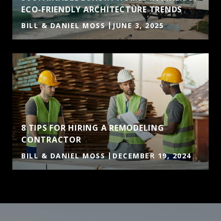
ECO-FRIENDLY ARCHITECTURE TRENDS
BILL & DANIEL MOSS
JUNE 3, 2025
8 TIPS FOR HIRING A REMODELING
CONTRACTOR
BILL & DANIEL MOSS
DECEMBER 19, 2024