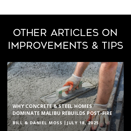
Other Articles on
Improvements & Tips
WHY CONCRETE & STEEL HOMES
DOMINATE MALIBU REBUILDS POST-FIRE
BILL & DANIEL MOSS
JULY 18, 2025