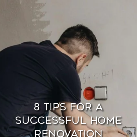
8 Tips for a
Successful Home
Renovation