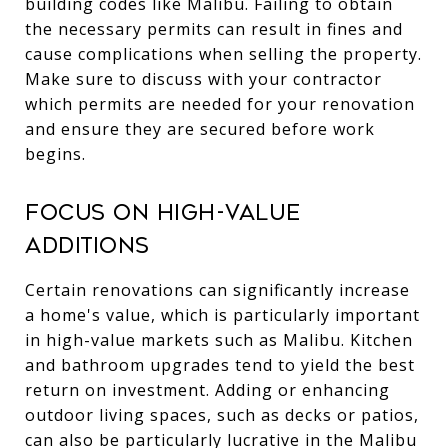
building codes like Malibu. Failing to obtain
the necessary permits can result in fines and
cause complications when selling the property.
Make sure to discuss with your contractor
which permits are needed for your renovation
and ensure they are secured before work
begins.
Focus on High-Value
Additions
Certain renovations can significantly increase
a home's value, which is particularly important
in high-value markets such as Malibu. Kitchen
and bathroom upgrades tend to yield the best
return on investment. Adding or enhancing
outdoor living spaces, such as decks or patios,
can also be particularly lucrative in the Malibu