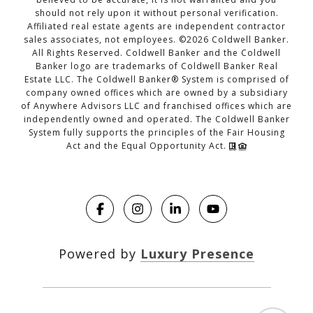
should not rely upon it without personal verification.
Affiliated real estate agents are independent contractor
sales associates, not employees. ©
2026
Coldwell Banker.
All Rights Reserved. Coldwell Banker and the Coldwell
Banker logo are trademarks of Coldwell Banker Real
Estate LLC. The Coldwell Banker® System is comprised of
company owned offices which are owned by a subsidiary
of Anywhere Advisors LLC and franchised offices which are
independently owned and operated. The Coldwell Banker
System fully supports the principles of the Fair Housing
Act and the Equal Opportunity Act.
Powered by
Luxury Presence