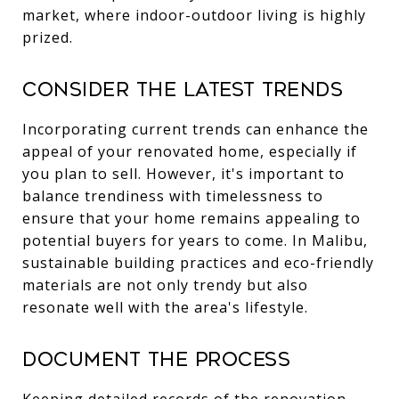
market, where indoor-outdoor living is highly
prized.
Consider the Latest Trends
Incorporating current trends can enhance the
appeal of your renovated home, especially if
you plan to sell. However, it's important to
balance trendiness with timelessness to
ensure that your home remains appealing to
potential buyers for years to come. In Malibu,
sustainable building practices and eco-friendly
materials are not only trendy but also
resonate well with the area's lifestyle.
Document the Process