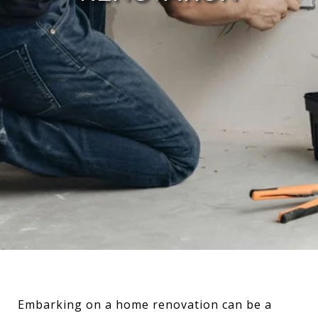
Embarking on a home renovation can be a