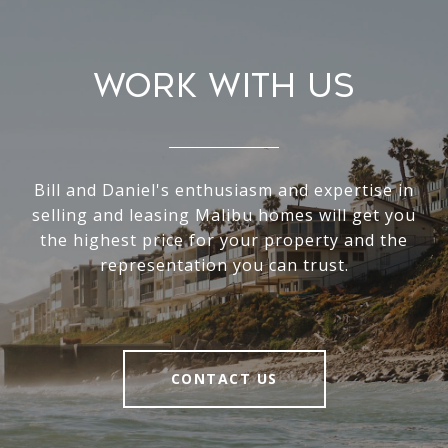
Work With Us
Bill and Daniel's enthusiasm and expertise in
selling and leasing Malibu homes will get you
the highest price for your property and the
representation you can trust.
CONTACT US