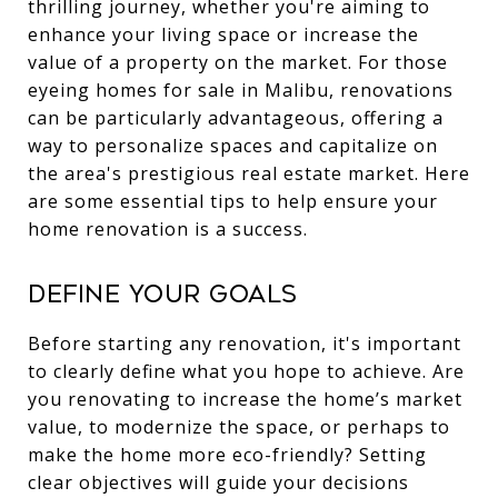
thrilling journey, whether you're aiming to
enhance your living space or increase the
value of a property on the market. For those
eyeing homes for sale in Malibu, renovations
can be particularly advantageous, offering a
way to personalize spaces and capitalize on
the area's prestigious real estate market. Here
are some essential tips to help ensure your
home renovation is a success.
Define Your Goals
Before starting any renovation, it's important
to clearly define what you hope to achieve. Are
you renovating to increase the home’s market
value, to modernize the space, or perhaps to
make the home more eco-friendly? Setting
clear objectives will guide your decisions