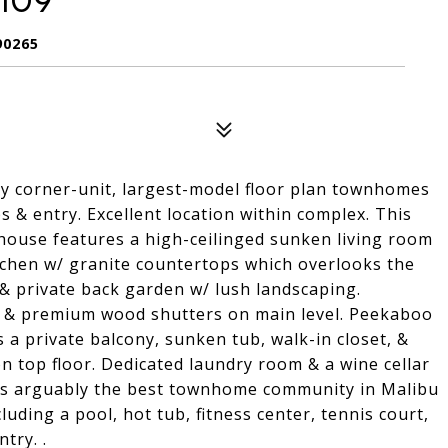
109
90265
ly corner-unit, largest-model floor plan townhomes
s & entry. Excellent location within complex. This
house features a high-ceilinged sunken living room
itchen w/ granite countertops which overlooks the
 & private back garden w/ lush landscaping.
s & premium wood shutters on main level. Peekaboo
 a private balcony, sunken tub, walk-in closet, &
on top floor. Dedicated laundry room & a wine cellar
 is arguably the best townhome community in Malibu
luding a pool, hot tub, fitness center, tennis court,
try. .