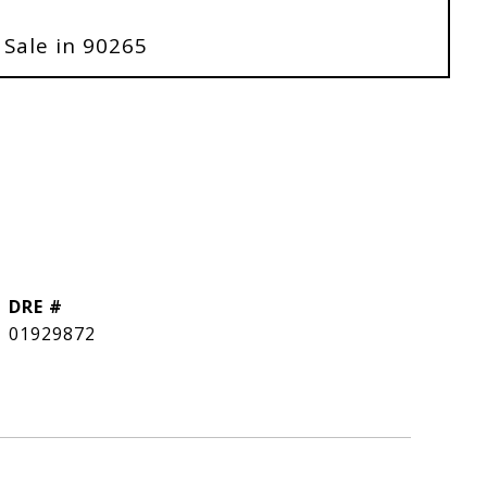
 Sale in 90265
DRE #
01929872