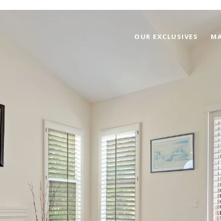
OUR EXCLUSIVES
MA