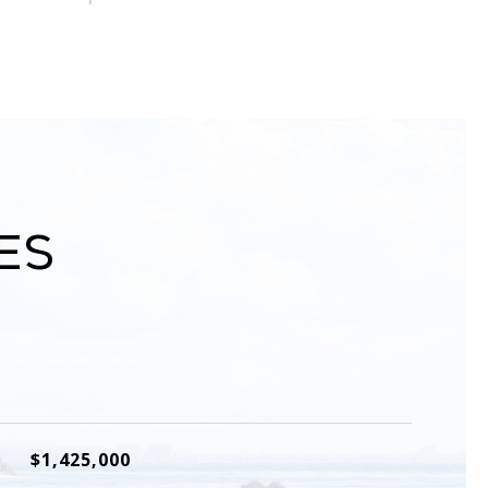
es
$1,425,000