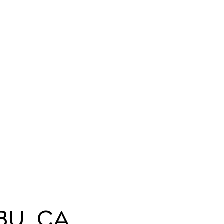
bu, CA