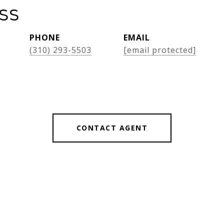
oss
PHONE
EMAIL
(310) 293-5503
[email protected]
CONTACT AGENT