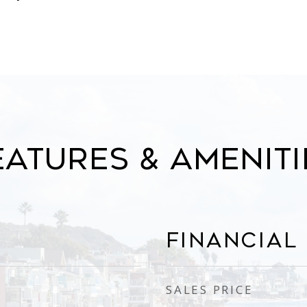
eatures & Ameniti
Financial
SALES PRICE