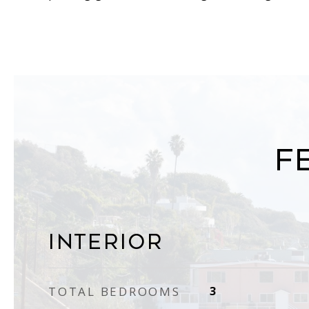
F
Interior
TOTAL BEDROOMS
3