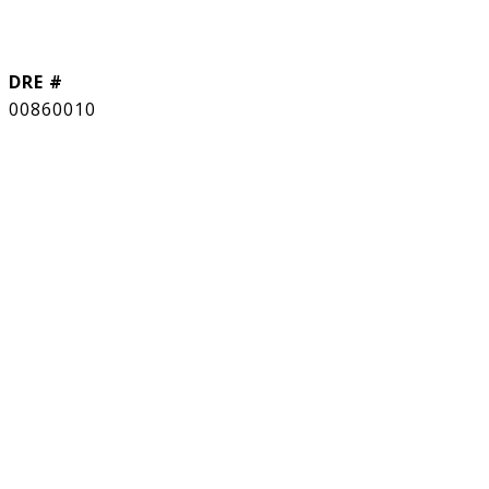
DRE #
00860010