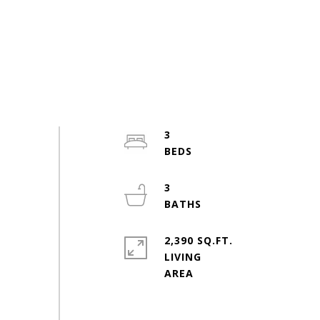
3
3
2,390 SQ.FT.
LIVING