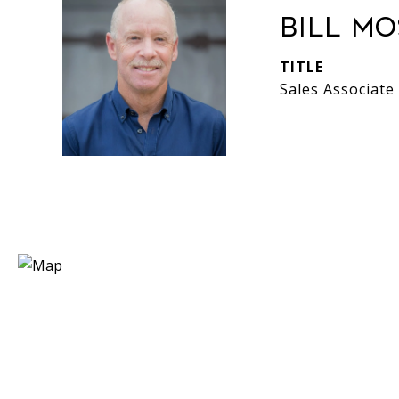
Bill M
TITLE
Sales Associate