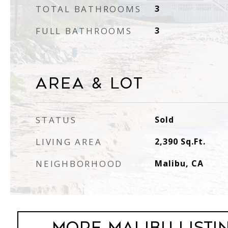
TOTAL BATHROOMS
3
FULL BATHROOMS
3
Area & Lot
STATUS
Sold
LIVING AREA
2,390
Sq.Ft.
NEIGHBORHOOD
Malibu, CA