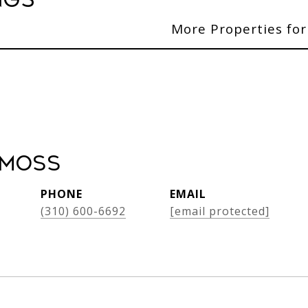
ngs
More Properties for
 Moss
PHONE
EMAIL
(310) 600-6692
[email protected]