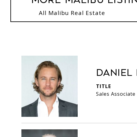
More Malibu Listi
All Malibu Real Estate
Daniel
TITLE
Sales Associate