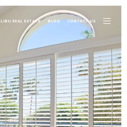
LIBU REAL ESTATE
BLOG
CONTACT US