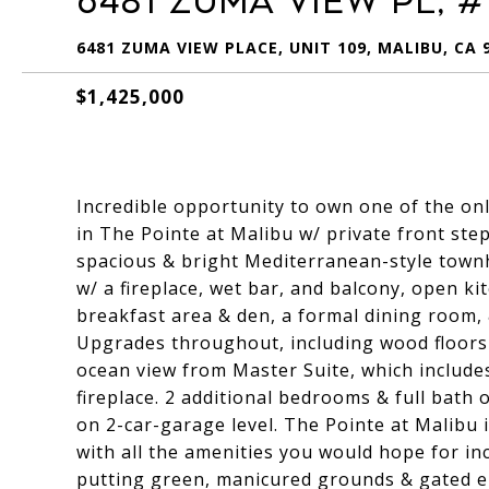
6481 Zuma View Pl, #
6481 ZUMA VIEW PLACE, UNIT 109, MALIBU, CA 
$1,425,000
Incredible opportunity to own one of the on
in The Pointe at Malibu w/ private front step
spacious & bright Mediterranean-style town
w/ a fireplace, wet bar, and balcony, open k
breakfast area & den, a formal dining room,
Upgrades throughout, including wood floor
ocean view from Master Suite, which includes
fireplace. 2 additional bedrooms & full bath 
on 2-car-garage level. The Pointe at Malibu
with all the amenities you would hope for inc
putting green, manicured grounds & gated en