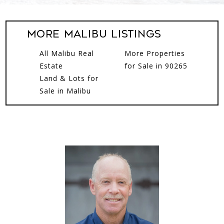
More Malibu Listings
All Malibu Real
More Properties
Estate
for Sale in 90265
Land & Lots for
Sale in Malibu