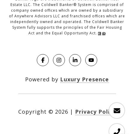
Estate LLC. The Coldwell Banker® System is comprised of
company owned offices which are owned by a subsidiary
of Anywhere Advisors LLC and franchised offices which are
independently owned and operated. The Coldwell Banker
System fully supports the principles of the Fair Housing
Act and the Equal Opportunity Act.
Powered by
Luxury Presence
Copyright ©
2026
|
Privacy Policy