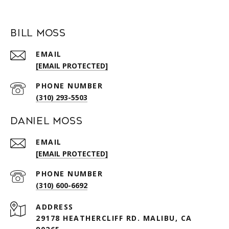
Bill Moss
EMAIL
[EMAIL PROTECTED]
PHONE NUMBER
(310) 293-5503
Daniel Moss
EMAIL
[EMAIL PROTECTED]
PHONE NUMBER
(310) 600-6692
ADDRESS
29178 HEATHERCLIFF RD. MALIBU, CA