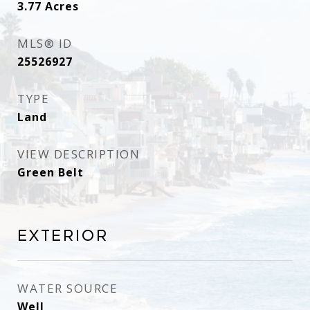
3.77
Acres
MLS® ID
25526927
TYPE
Land
VIEW DESCRIPTION
Green Belt
Exterior
WATER SOURCE
Well