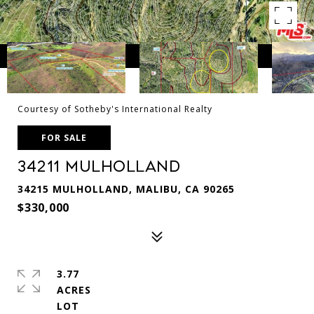
Courtesy of Sotheby's International Realty
FOR SALE
34211 Mulholland
34215 MULHOLLAND, MALIBU, CA 90265
$330,000
3.77
ACRES