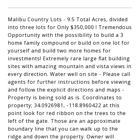
Malibu Country Lots - 9.5 Total Acres, divided
into three lots for Only $350,000 ! Tremendous
Opportunity with the possibility to build a 3
home family compound or build on one lot for
yourself and build two more homes for
investments! Extremely rare large flat building
sites with amazing mountain and vista views in
every direction. Water well on site - Please call
agents for further instructions before viewing
and follow the explicit directions and maps -
Property is being sold as is. Coordinates to
property; 34.0926981, -118.8960422 at this
point look for red ribbon on the trees to the
left of the gate. Those are an approximate
boundary line that you can walk up to the
ridge and down the property. Owner will