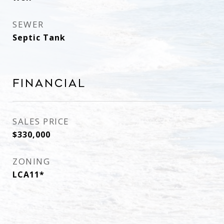
SEWER
Septic Tank
Financial
SALES PRICE
$330,000
ZONING
LCA11*