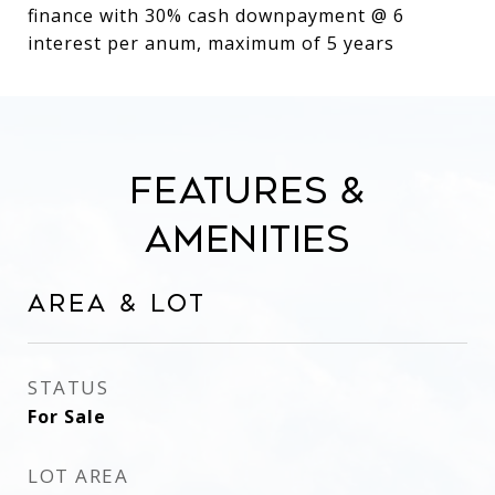
finance with 30% cash downpayment @ 6
interest per anum, maximum of 5 years
Features &
Amenities
Area & Lot
STATUS
For Sale
LOT AREA