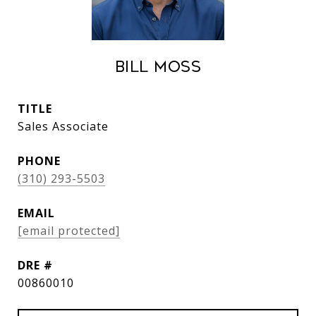
Bill Moss
TITLE
Sales Associate
PHONE
(310) 293-5503
EMAIL
[email protected]
DRE #
00860010