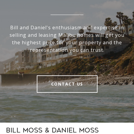
Bill and Daniel's enthusiasm and expertise in
selling and leasing Malibu homes will get you
the highest price for your property and the
representation you can trust.
CONTACT US
Bill Moss & Daniel Moss