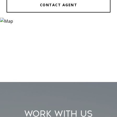
CONTACT AGENT
Work With Us