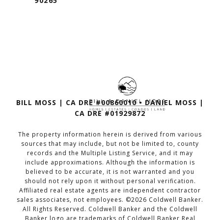
90265
BILL MOSS | CA DRE #00860010 • DANIEL MOSS |
CA DRE #01929872
The property information herein is derived from various
sources that may include, but not be limited to, county
records and the Multiple Listing Service, and it may
include approximations. Although the information is
believed to be accurate, it is not warranted and you
should not rely upon it without personal verification.
Affiliated real estate agents are independent contractor
sales associates, not employees. ©
2026
Coldwell Banker.
All Rights Reserved. Coldwell Banker and the Coldwell
Banker logo are trademarks of Coldwell Banker Real