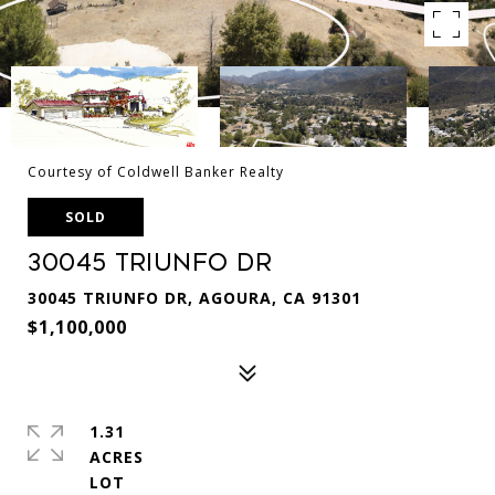
Courtesy of Coldwell Banker Realty
SOLD
30045 Triunfo Dr
30045 TRIUNFO DR, AGOURA, CA 91301
$1,100,000
1.31
ACRES