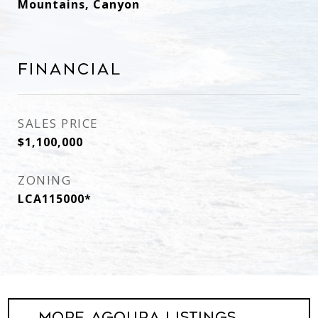
Mountains, Canyon
Financial
SALES PRICE
$1,100,000
ZONING
LCA115000*
More Agoura Listings