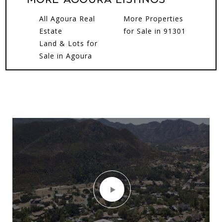
All Agoura Real
More Properties
Estate
for Sale in 91301
Land & Lots for
Sale in Agoura