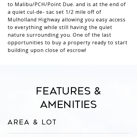
to Malibu/PCH/Point Due. and is at the end of
a quiet cul-de- sac set 1/2 mile off of
Mulholland Highway allowing you easy access
to everything while still having the quiet
nature surrounding you. One of the last
opportunities to buy a property ready to start
building upon close of escrow!
Features &
Amenities
Area & Lot