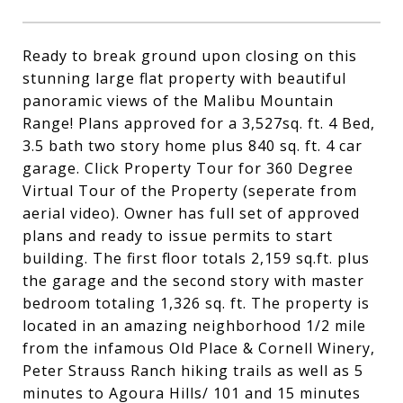
Ready to break ground upon closing on this
stunning large flat property with beautiful
panoramic views of the Malibu Mountain
Range! Plans approved for a 3,527sq. ft. 4 Bed,
3.5 bath two story home plus 840 sq. ft. 4 car
garage. Click Property Tour for 360 Degree
Virtual Tour of the Property (seperate from
aerial video). Owner has full set of approved
plans and ready to issue permits to start
building. The first floor totals 2,159 sq.ft. plus
the garage and the second story with master
bedroom totaling 1,326 sq. ft. The property is
located in an amazing neighborhood 1/2 mile
from the infamous Old Place & Cornell Winery,
Peter Strauss Ranch hiking trails as well as 5
minutes to Agoura Hills/ 101 and 15 minutes