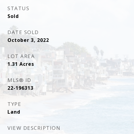
STATUS
Sold
DATE SOLD
October 3, 2022
LOT AREA
1.31
Acres
MLS® ID
22-196313
TYPE
Land
VIEW DESCRIPTION