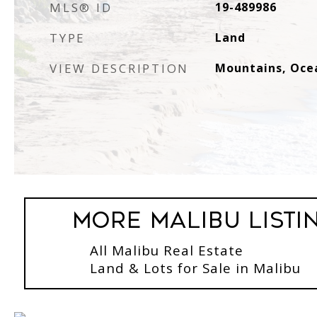
MLS® ID
19-489986
TYPE
Land
VIEW DESCRIPTION
Mountains, Oce
More Malibu Listi
All Malibu Real Estate
Land & Lots for Sale in Malibu