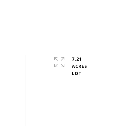
7.21
ACRES