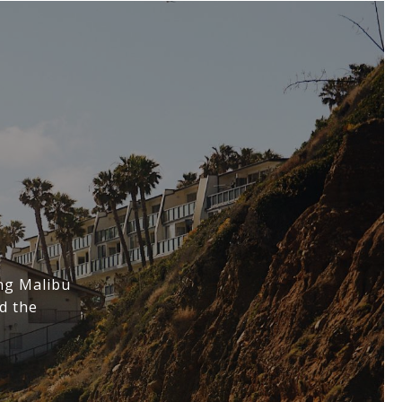
ing Malibu
d the