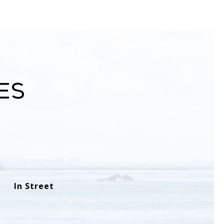
es
In Street