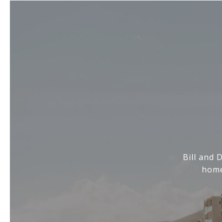
Bill and 
home