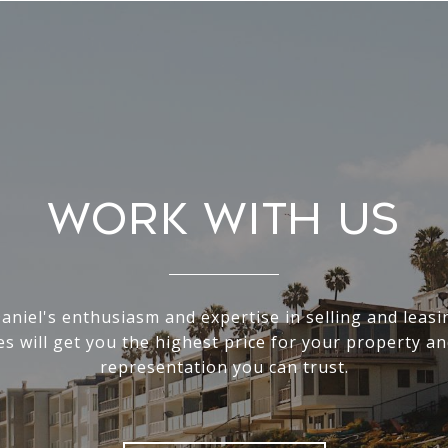
Work With Us
Daniel's enthusiasm and expertise in selling and leas
s will get you the highest price for your property an
representation you can trust.