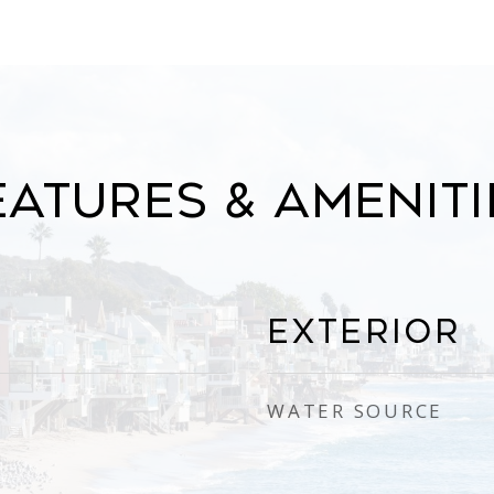
eatures & Ameniti
Exterior
WATER SOURCE