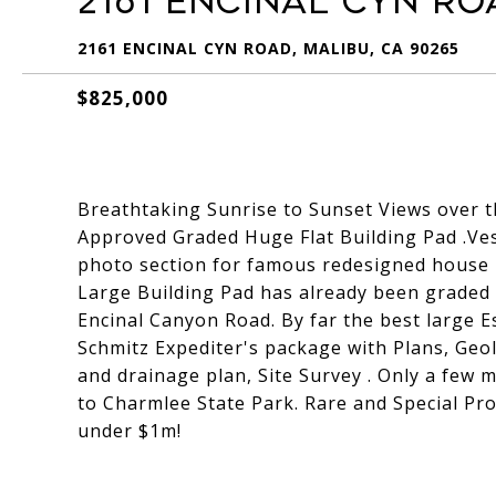
2161 Encinal Cyn Ro
2161 ENCINAL CYN ROAD, MALIBU, CA 90265
$825,000
Breathtaking Sunrise to Sunset Views over t
Approved Graded Huge Flat Building Pad .Ves
photo section for famous redesigned house 
Large Building Pad has already been graded 
Encinal Canyon Road. By far the best large Est
Schmitz Expediter's package with Plans, Geol
and drainage plan, Site Survey . Only a few m
to Charmlee State Park. Rare and Special Pro
under $1m!