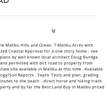
ad
he Malibu Hills and Ocean. 7 Malibu Acres with
ted Coastal Approval for a one story home - see
plans by well known local architect Doug Burdge.
and permitted with dirt road to property from
ate site available in Malibu at this time . Available:
ogy/Soil Reports , Septic Tests and plan, grading
inutes to the beach - direct horse and hiking trails
perty and by far the Best Land Buy in Malibu priced