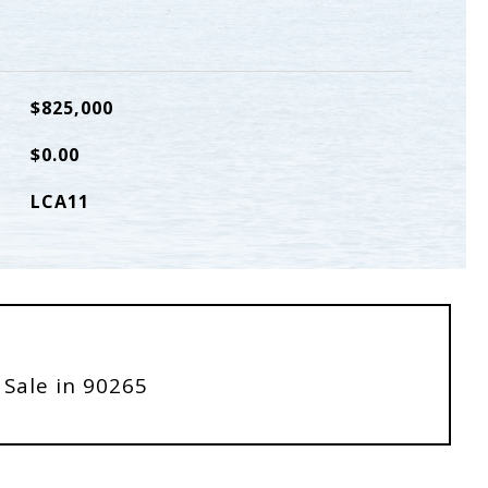
$825,000
$0.00
LCA11
 Sale in 90265