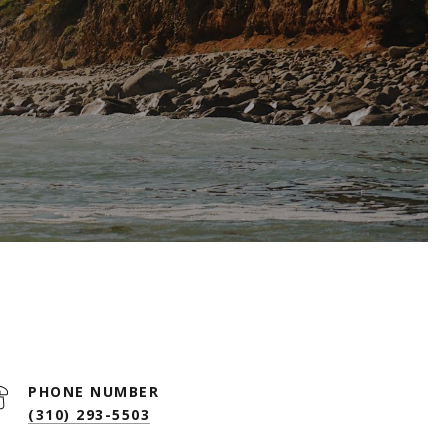
PHONE NUMBER
(310) 293-5503