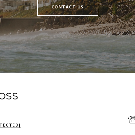
CONTACT US
Moss
TECTED]