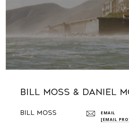
Bill Moss & Daniel 
Bill Moss
EMAIL
[EMAIL PRO