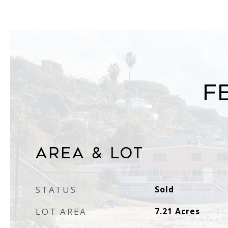
F
Area & Lot
STATUS
Sold
LOT AREA
7.21
Acres