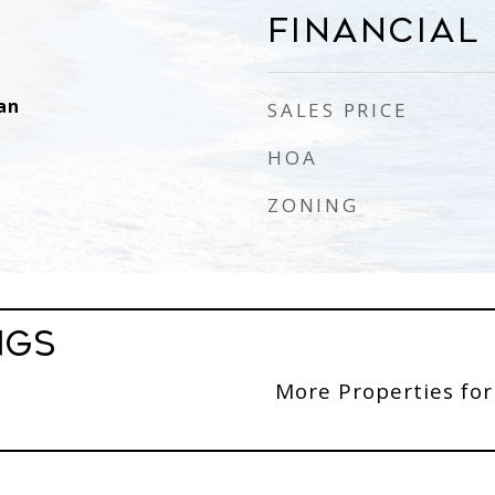
Financial
an
SALES PRICE
HOA
ZONING
ngs
More Properties for