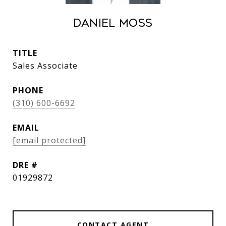
Daniel Moss
TITLE
Sales Associate
PHONE
(310) 600-6692
EMAIL
[email protected]
DRE #
01929872
CONTACT AGENT