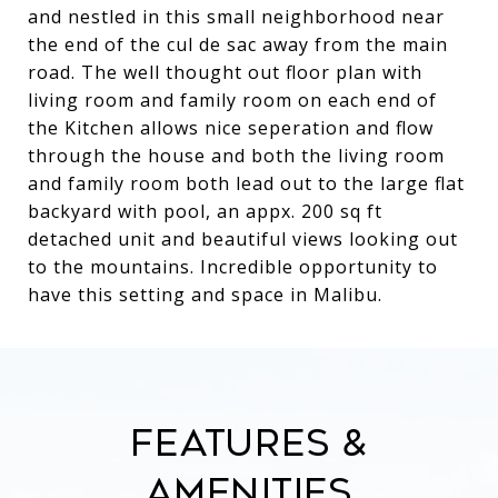
and nestled in this small neighborhood near
the end of the cul de sac away from the main
road. The well thought out floor plan with
living room and family room on each end of
the Kitchen allows nice seperation and flow
through the house and both the living room
and family room both lead out to the large flat
backyard with pool, an appx. 200 sq ft
detached unit and beautiful views looking out
to the mountains. Incredible opportunity to
have this setting and space in Malibu.
Features &
Amenities