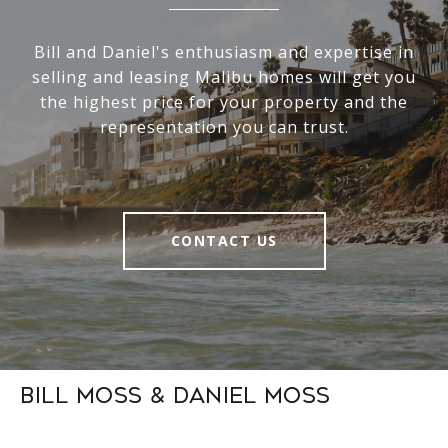
Bill and Daniel's enthusiasm and expertise in
selling and leasing Malibu homes will get you
the highest price for your property and the
representation you can trust.
CONTACT US
Bill Moss & Daniel Moss