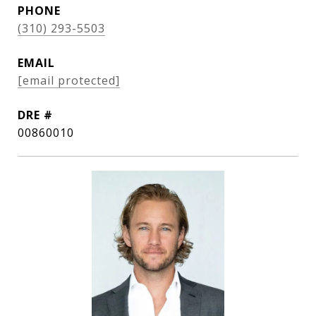
PHONE
(310) 293-5503
EMAIL
[email protected]
DRE #
00860010