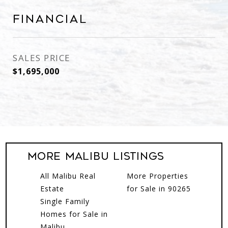
Financial
SALES PRICE
$1,695,000
More MALIBU Listings
All Malibu Real
More Properties
Estate
for Sale in 90265
Single Family
Homes for Sale in
Malibu