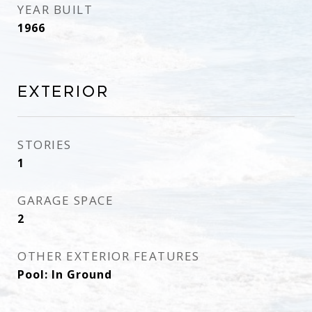
YEAR BUILT
1966
Exterior
STORIES
1
GARAGE SPACE
2
OTHER EXTERIOR FEATURES
Pool: In Ground