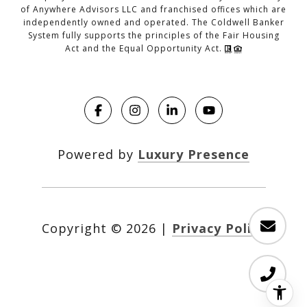
of Anywhere Advisors LLC and franchised offices which are
independently owned and operated. The Coldwell Banker
System fully supports the principles of the Fair Housing
Act and the Equal Opportunity Act.
Powered by
Luxury Presence
Copyright ©
2026
|
Privacy Policy