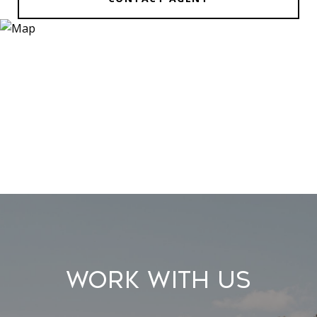
Work With Us