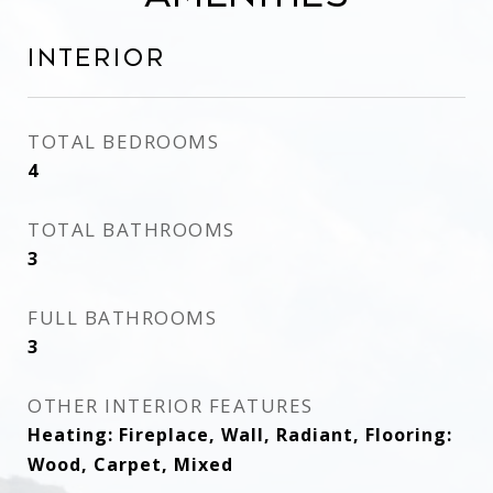
Interior
TOTAL BEDROOMS
4
TOTAL BATHROOMS
3
FULL BATHROOMS
3
OTHER INTERIOR FEATURES
Heating: Fireplace, Wall, Radiant, Flooring:
Wood, Carpet, Mixed