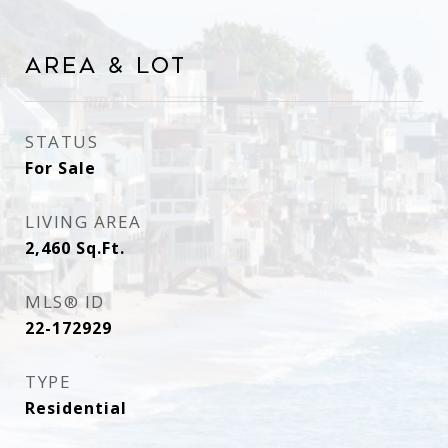
Area & Lot
STATUS
For Sale
LIVING AREA
2,460
Sq.Ft.
MLS® ID
22-172929
TYPE
Residential