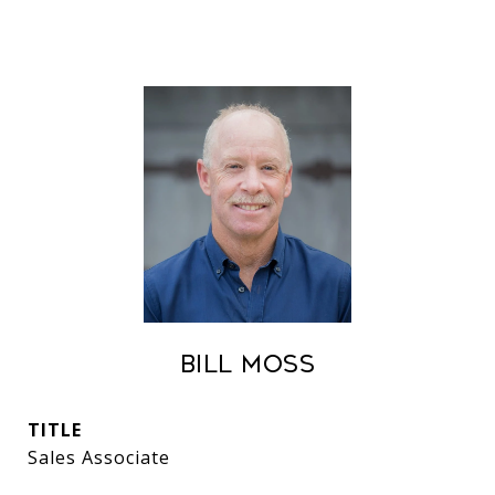
Bill Moss
TITLE
Sales Associate