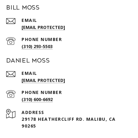
Bill Moss
EMAIL
[EMAIL PROTECTED]
PHONE NUMBER
(310) 293-5503
Daniel Moss
EMAIL
[EMAIL PROTECTED]
PHONE NUMBER
(310) 600-6692
ADDRESS
29178 HEATHERCLIFF RD. MALIBU, CA
90265