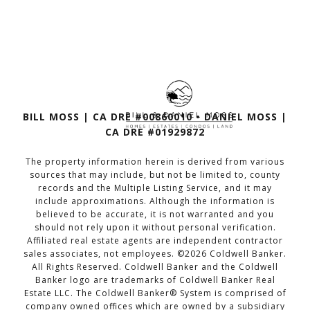
BILL MOSS | CA DRE #00860010 • DANIEL MOSS |
CA DRE #01929872
The property information herein is derived from various
sources that may include, but not be limited to, county
records and the Multiple Listing Service, and it may
include approximations. Although the information is
believed to be accurate, it is not warranted and you
should not rely upon it without personal verification.
Affiliated real estate agents are independent contractor
sales associates, not employees. ©
2026
Coldwell Banker.
All Rights Reserved. Coldwell Banker and the Coldwell
Banker logo are trademarks of Coldwell Banker Real
Estate LLC. The Coldwell Banker® System is comprised of
company owned offices which are owned by a subsidiary