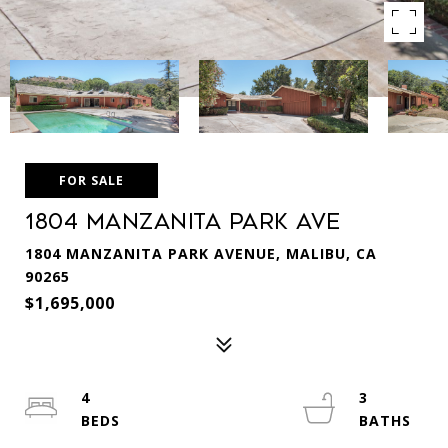
FOR SALE
1804 MANZANITA PARK AVE
1804 MANZANITA PARK AVENUE, MALIBU, CA
90265
$1,695,000
4
3