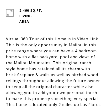
2,460 SQ.FT.
LIVING
Virtual 360 Tour of this Home is in Video Link.
This is the only opportunity in Malibu in this
price range where you can have a 4 bedroom
home with a flat backyard, pool and views of
the Malibu Mountains. This original ranch
style home has retained all its charm with
brick fireplace & walls as well as pitched wood
ceilings throughout allowing the future owner
to keep all the original character while also
allowing you to add your own personal touch
to make this property something very special.
This home is located only 2 miles up Las Flores