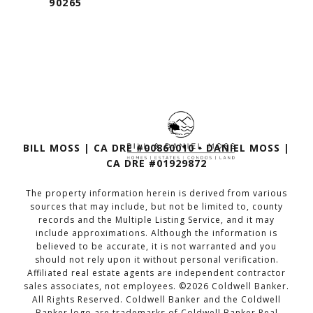
90265
BILL MOSS | CA DRE #00860010 • DANIEL MOSS |
CA DRE #01929872
The property information herein is derived from various
sources that may include, but not be limited to, county
records and the Multiple Listing Service, and it may
include approximations. Although the information is
believed to be accurate, it is not warranted and you
should not rely upon it without personal verification.
Affiliated real estate agents are independent contractor
sales associates, not employees. ©
2026
Coldwell Banker.
All Rights Reserved. Coldwell Banker and the Coldwell
Banker logo are trademarks of Coldwell Banker Real