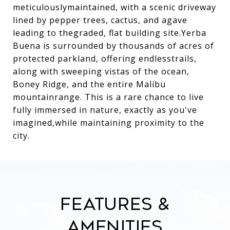
meticulouslymaintained, with a scenic driveway
lined by pepper trees, cactus, and agave
leading to thegraded, flat building site.Yerba
Buena is surrounded by thousands of acres of
protected parkland, offering endlesstrails,
along with sweeping vistas of the ocean,
Boney Ridge, and the entire Malibu
mountainrange. This is a rare chance to live
fully immersed in nature, exactly as you've
imagined,while maintaining proximity to the
city.
Features &
Amenities