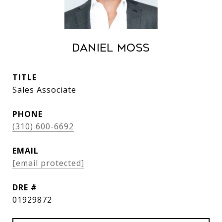
Daniel Moss
TITLE
Sales Associate
PHONE
(310) 600-6692
EMAIL
[email protected]
DRE #
01929872