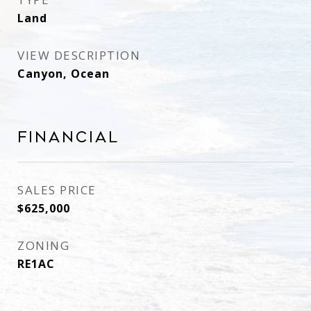
Land
VIEW DESCRIPTION
Canyon, Ocean
Financial
SALES PRICE
$625,000
ZONING
RE1AC