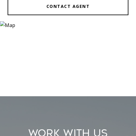
CONTACT AGENT
Work With Us