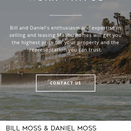
Bill and Daniel's enthusiasm and expertise in
selling and leasing Malibu homes will get you
the highest price for your property and the
representation you can trust.
CONTACT US
Bill Moss & Daniel Moss