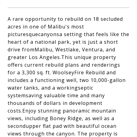
A rare opportunity to rebuild on 18 secluded
acres in one of Malibu's most
picturesquecanyonsa setting that feels like the
heart of a national park, yet is just a short
drive fromMalibu, Westlake, Ventura, and
greater Los Angeles.This unique property
offers current rebuild plans and renderings
for a 3,300 sq. ft. WoolseyFire Rebuild and
includes a functioning well, two 10,000-gallon
water tanks, and a workingseptic
systemsaving valuable time and many
thousands of dollars in development
costs.Enjoy stunning panoramic mountain
views, including Boney Ridge, as well as a
secondupper flat pad with beautiful ocean
views through the canyon. The property is