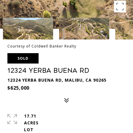
Courtesy of Coldwell Banker Realty
SOLD
12324 Yerba Buena Rd
12324 YERBA BUENA RD, MALIBU, CA 90265
$625,000
17.71
ACRES