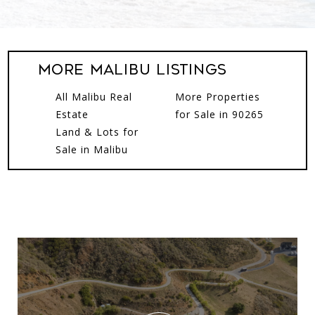
More Malibu Listings
All Malibu Real
More Properties
Estate
for Sale in 90265
Land & Lots for
Sale in Malibu