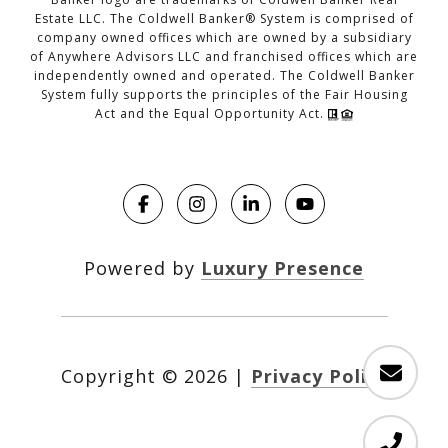
Estate LLC. The Coldwell Banker® System is comprised of
company owned offices which are owned by a subsidiary
of Anywhere Advisors LLC and franchised offices which are
independently owned and operated. The Coldwell Banker
System fully supports the principles of the Fair Housing
Act and the Equal Opportunity Act.
Powered by
Luxury Presence
Copyright ©
2026
|
Privacy Policy