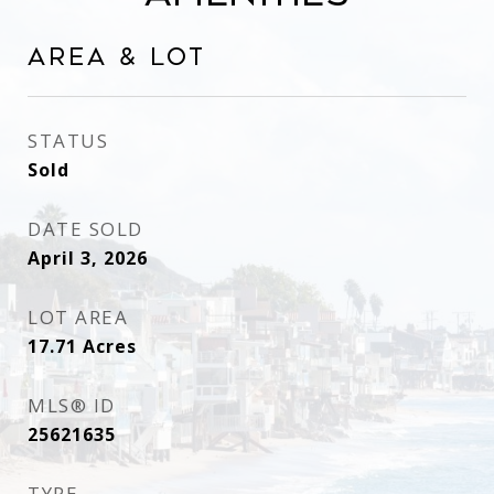
Area & Lot
STATUS
Sold
DATE SOLD
April 3, 2026
LOT AREA
17.71
Acres
MLS® ID
25621635
TYPE