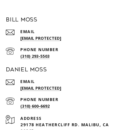
Bill Moss
EMAIL
[EMAIL PROTECTED]
PHONE NUMBER
(310) 293-5503
Daniel Moss
EMAIL
[EMAIL PROTECTED]
PHONE NUMBER
(310) 600-6692
ADDRESS
29178 HEATHERCLIFF RD. MALIBU, CA