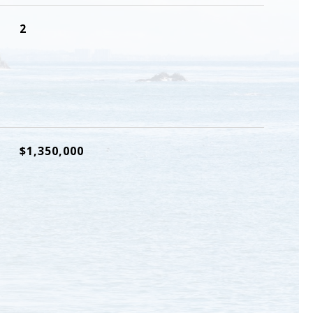
2
$1,350,000