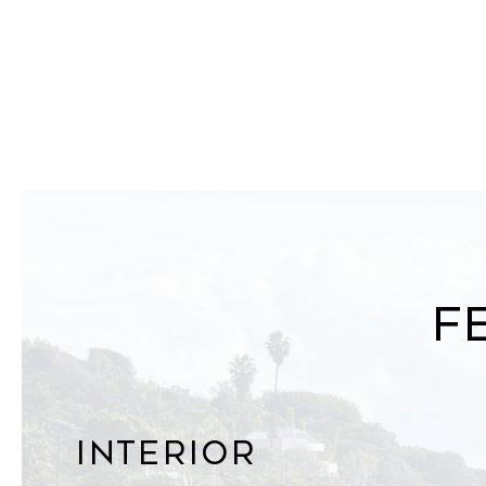
F
Interior