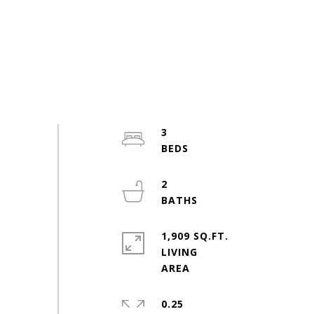
3
2
1,909 SQ.FT.
LIVING
0.25