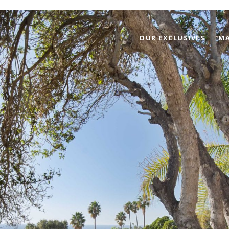
OUR EXCLUSIVES
MA