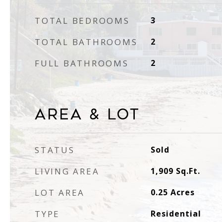
TOTAL BEDROOMS
3
TOTAL BATHROOMS
2
FULL BATHROOMS
2
Area & Lot
STATUS
Sold
LIVING AREA
1,909
Sq.Ft.
LOT AREA
0.25
Acres
TYPE
Residential