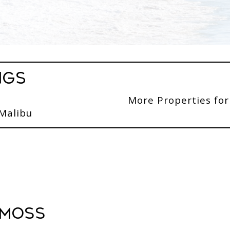
ngs
More Properties for
 Malibu
 Moss