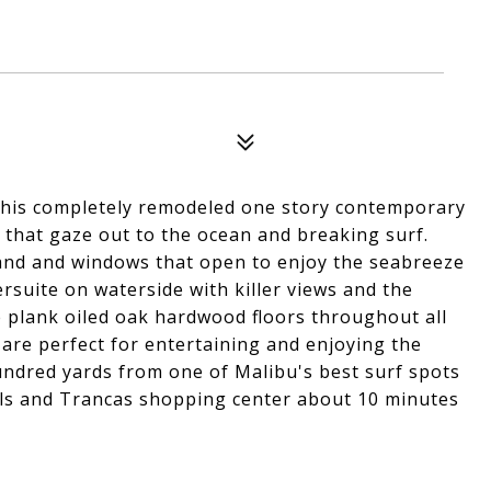
this completely remodeled one story contemporary
 that gaze out to the ocean and breaking surf.
land and windows that open to enjoy the seabreeze
rsuite on waterside with killer views and the
e plank oiled oak hardwood floors throughout all
are perfect for entertaining and enjoying the
hundred yards from one of Malibu's best surf spots
ls and Trancas shopping center about 10 minutes