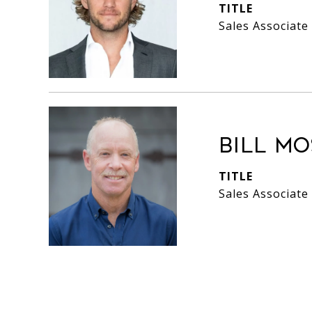
TITLE
Sales Associate
Bill M
TITLE
Sales Associate