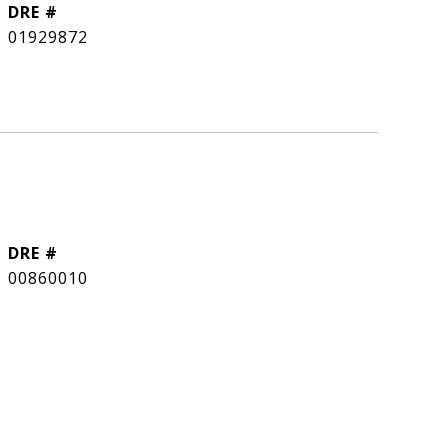
DRE #
01929872
DRE #
00860010