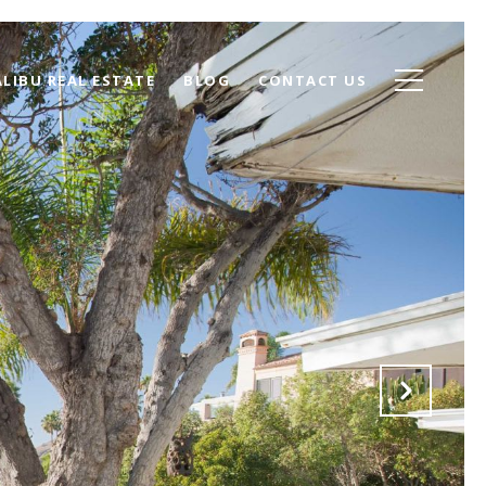
LIBU REAL ESTATE
BLOG
CONTACT US