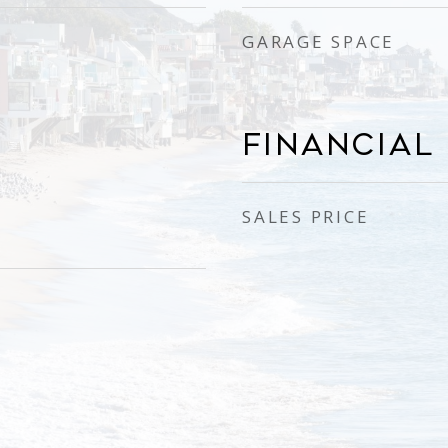
GARAGE SPACE
Financial
SALES PRICE