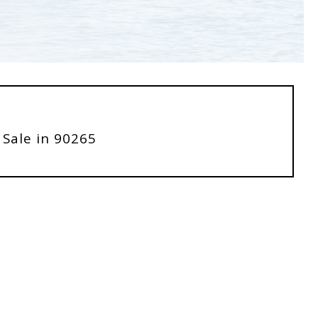
 Sale in 90265