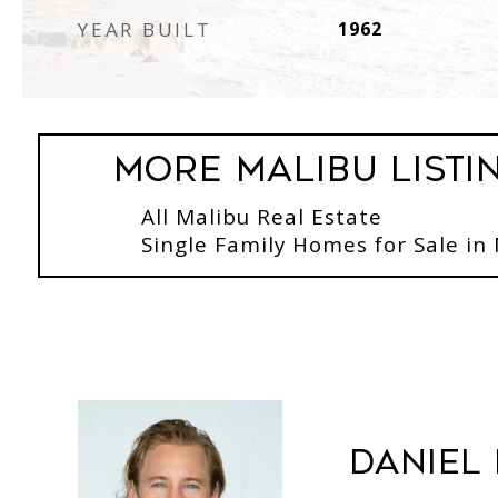
YEAR BUILT
1962
More Malibu Listi
All Malibu Real Estate
Single Family Homes for Sale in
Daniel