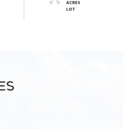
ACRES
es