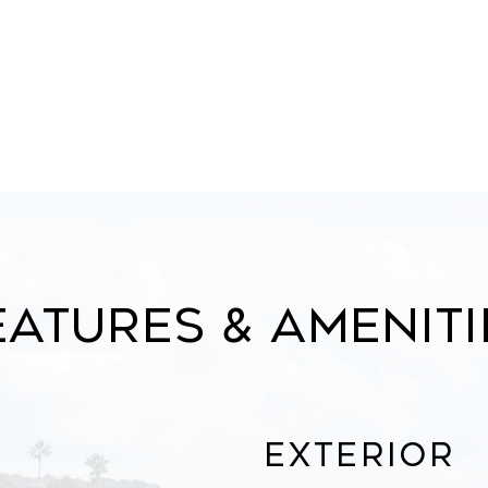
eatures & Ameniti
Exterior