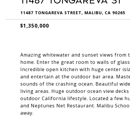
11487 Tongareva St
11487 TONGAREVA STREET, MALIBU, CA 90265
$1,350,000
Amazing whitewater and sunset views from 
home. Enter the great room to walls of glass
Incredible open kitchen with huge center is
and entertain at the outdoor bar area. Maste
sounds of the crashing ocean. Beautiful wid
living areas. Huge outdoor ocean view decks 
outdoor California lifestyle. Located a few 
and Neptunes Net Restaurant. Malibu Schoo
away.