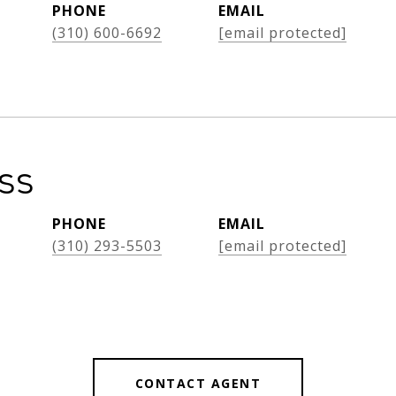
PHONE
EMAIL
(310) 600-6692
[email protected]
oss
PHONE
EMAIL
(310) 293-5503
[email protected]
CONTACT AGENT