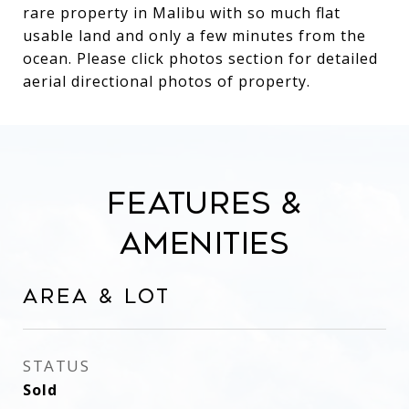
rare property in Malibu with so much flat
usable land and only a few minutes from the
ocean. Please click photos section for detailed
aerial directional photos of property.
Features &
Amenities
Area & Lot
STATUS
Sold