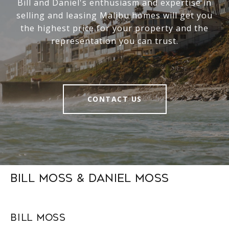
Bill and Daniel's enthusiasm and expertise in
selling and leasing Malibu homes will get you
the highest price for your property and the
representation you can trust.
CONTACT US
Bill Moss & Daniel Moss
Bill Moss