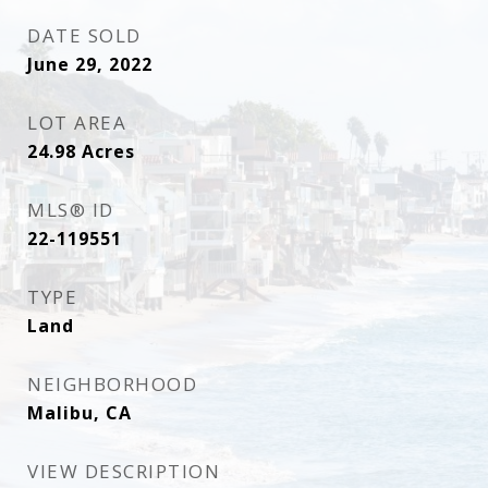
DATE SOLD
June 29, 2022
LOT AREA
24.98
Acres
MLS® ID
22-119551
TYPE
Land
NEIGHBORHOOD
Malibu, CA
VIEW DESCRIPTION