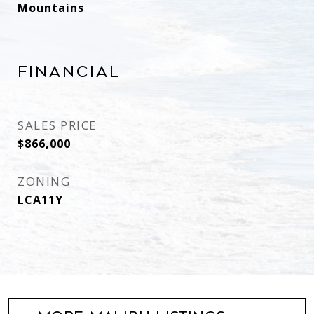
Mountains
Financial
SALES PRICE
$866,000
ZONING
LCA11Y