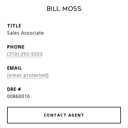
Bill Moss
TITLE
Sales Associate
PHONE
(310) 293-5503
EMAIL
[email protected]
DRE #
00860010
CONTACT AGENT