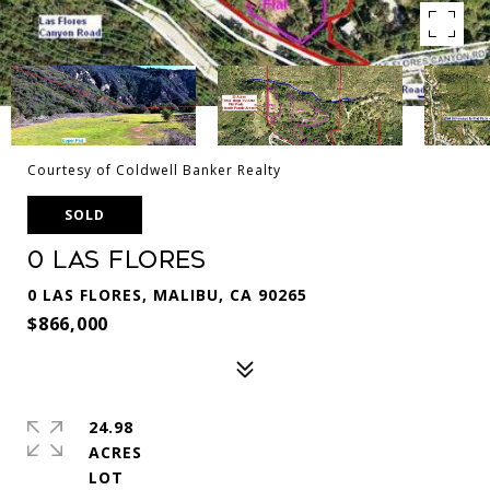
Courtesy of Coldwell Banker Realty
SOLD
0 Las Flores
0 LAS FLORES, MALIBU, CA 90265
$866,000
24.98
ACRES