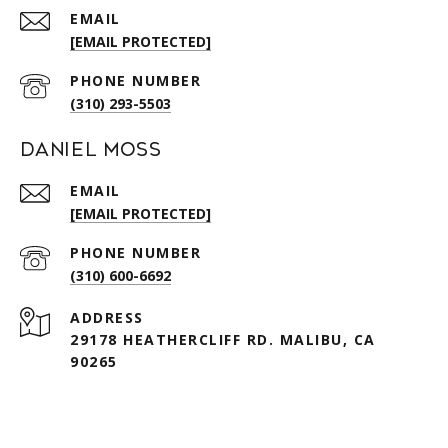
EMAIL
[EMAIL PROTECTED]
PHONE NUMBER
(310) 293-5503
Daniel Moss
EMAIL
[EMAIL PROTECTED]
PHONE NUMBER
(310) 600-6692
ADDRESS
29178 HEATHERCLIFF RD. MALIBU, CA
90265