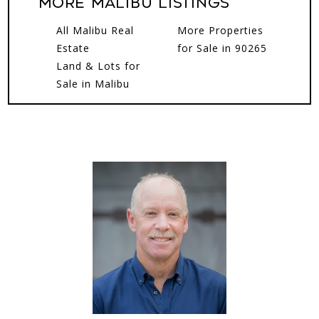
More MALIBU Listings
All Malibu Real
More Properties
Estate
for Sale in 90265
Land & Lots for
Sale in Malibu