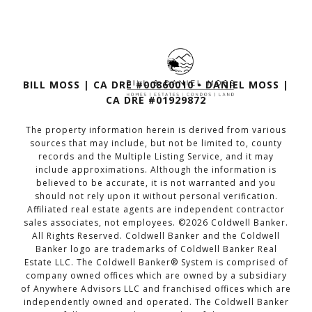
BILL MOSS | CA DRE #00860010 • DANIEL MOSS |
CA DRE #01929872
The property information herein is derived from various
sources that may include, but not be limited to, county
records and the Multiple Listing Service, and it may
include approximations. Although the information is
believed to be accurate, it is not warranted and you
should not rely upon it without personal verification.
Affiliated real estate agents are independent contractor
sales associates, not employees. ©
2026
Coldwell Banker.
All Rights Reserved. Coldwell Banker and the Coldwell
Banker logo are trademarks of Coldwell Banker Real
Estate LLC. The Coldwell Banker® System is comprised of
company owned offices which are owned by a subsidiary
of Anywhere Advisors LLC and franchised offices which are
independently owned and operated. The Coldwell Banker