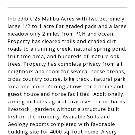
Incredible 25 Malibu Acres with two extremely
large 1/2 to 1 acre flat graded pads and a large
meadow only 2 miles from PCH and ocean..
Property has cleared trails and graded dirt
roads to a running creek, natural spring pond,
fruit tree area, and hundreds of mature oak
trees. Property has complete privacy from all
neighbors and room for several horse arenas,
cross country course, bike track , natural park
area and more. Zoning allows for a home and
guest house and horse facilities . Additionally,
zoning includes agricultural uses for orchards,
livestock , gardens without a structure built
first on the property. Available Soils and
Geology reports completed with favorable
building site for 4000 sq. foot home. A very