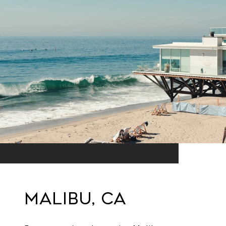
Malibu, CA