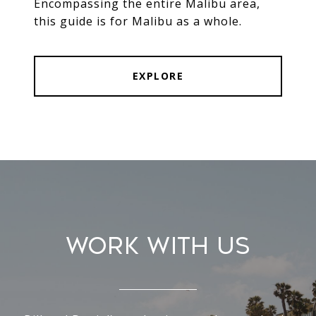
Encompassing the entire Malibu area,
this guide is for Malibu as a whole.
EXPLORE
Work With Us