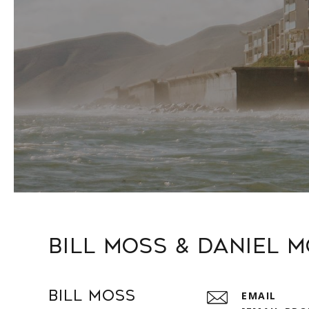
Bill Moss & Daniel 
Bill Moss
EMAIL