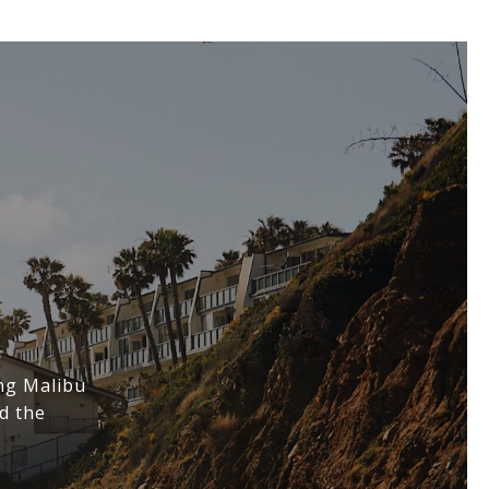
ing Malibu
d the