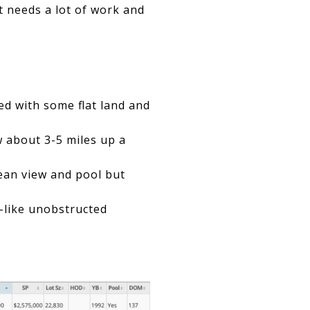
ut needs a lot of work and
ed with some flat land and
w about 3-5 miles up a
ean view and pool but
f-like unobstructed