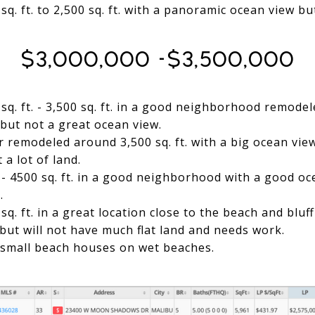
q. ft. to 2,500 sq. ft. with a panoramic ocean view b
$3,000,000 -$3,500,000
sq. ft. - 3,500 sq. ft. in a good neighborhood remodel
but not a great ocean view.
r remodeled around 3,500 sq. ft. with a big ocean vie
a lot of land.
- 4500 sq. ft. in a good neighborhood with a good oc
.
q. ft. in a great location close to the beach and bluf
ut will not have much flat land and needs work.
 small beach houses on wet beaches.