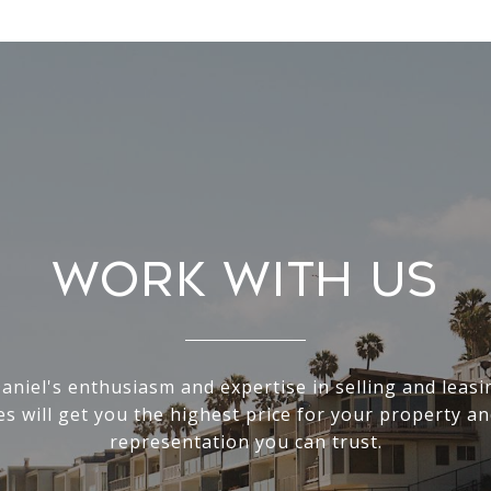
Work With Us
Daniel's enthusiasm and expertise in selling and leas
s will get you the highest price for your property an
representation you can trust.