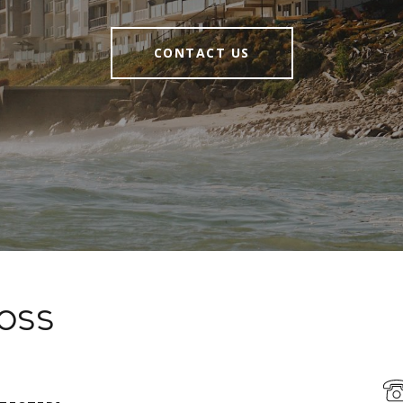
CONTACT US
Moss