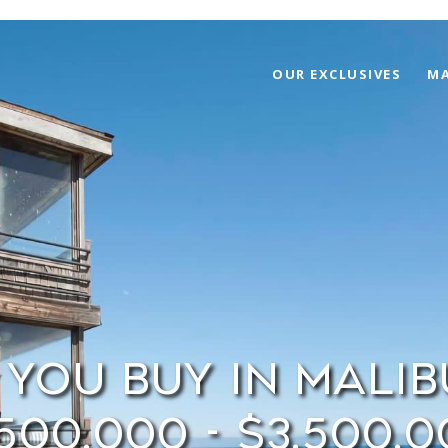
OUR EXCLUSIVES
MA
You Buy in Mali
500,000 - $3,500,