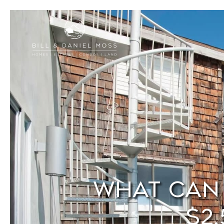
What Can 
$2,