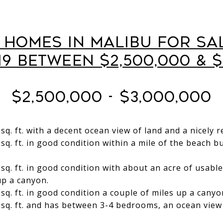
l Homes in Malibu for Sa
19 Between $2,500,000 & $
$2,500,000 - $3,000,000
sq. ft. with a decent ocean view of land and a nicely
sq. ft. in good condition within a mile of the beach 
sq. ft. in good condition with about an acre of usabl
up a canyon.
q. ft. in good condition a couple of miles up a canyon
sq. ft. and has between 3-4 bedrooms, an ocean view 