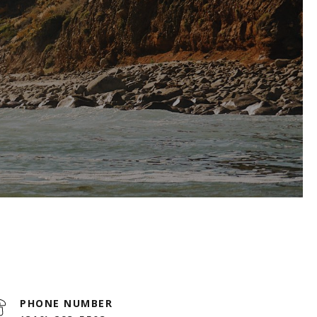
PHONE NUMBER