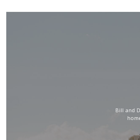
Bill and 
home