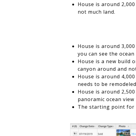
House is around 2,000 s
not much land.
House is around 3,000 
you can see the ocean 
House is a new build o
canyon around and not 
House is around 4,000 
needs to be remodeled
House is around 2,500 s
panoramic ocean view b
The starting point for