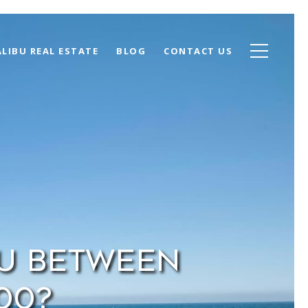
LIBU REAL ESTATE
BLOG
CONTACT US
bu Between
000?