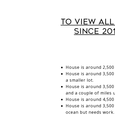
To View Al
Since 20
House is around 2,500 
House is around 3,500 
a smaller lot.
House is around 3,500 
and a couple of miles 
House is around 4,500 s
House is around 3,500 
ocean but needs work.