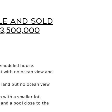
le and Sold
3,500,000
 remodeled house.
but with no ocean view and
e land but no ocean view
 with a smaller lot.
and a pool close to the