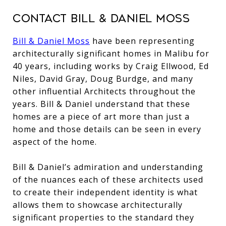
Contact Bill & Daniel Moss
Bill & Daniel Moss
have been representing
architecturally significant homes in Malibu for
40 years, including works by Craig Ellwood, Ed
Niles, David Gray, Doug Burdge, and many
other influential Architects throughout the
years. Bill & Daniel understand that these
homes are a piece of art more than just a
home and those details can be seen in every
aspect of the home.
Bill & Daniel’s admiration and understanding
of the nuances each of these architects used
to create their independent identity is what
allows them to showcase architecturally
significant properties to the standard they