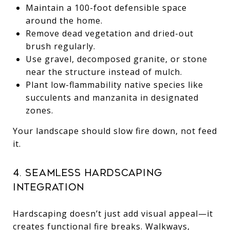
Maintain a 100-foot defensible space
around the home.
Remove dead vegetation and dried-out
brush regularly.
Use gravel, decomposed granite, or stone
near the structure instead of mulch.
Plant low-flammability native species like
succulents and manzanita in designated
zones.
Your landscape should slow fire down, not feed
it.
4. Seamless Hardscaping
Integration
Hardscaping doesn’t just add visual appeal—it
creates functional fire breaks. Walkways,