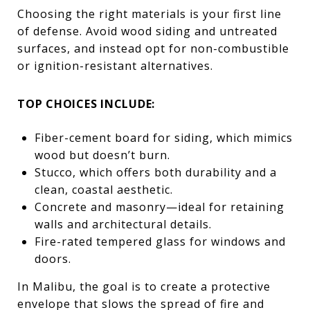
Choosing the right materials is your first line
of defense. Avoid wood siding and untreated
surfaces, and instead opt for non-combustible
or ignition-resistant alternatives.
TOP CHOICES INCLUDE:
Fiber-cement board for siding, which mimics
wood but doesn’t burn.
Stucco, which offers both durability and a
clean, coastal aesthetic.
Concrete and masonry—ideal for retaining
walls and architectural details.
Fire-rated tempered glass for windows and
doors.
In Malibu, the goal is to create a protective
envelope that slows the spread of fire and