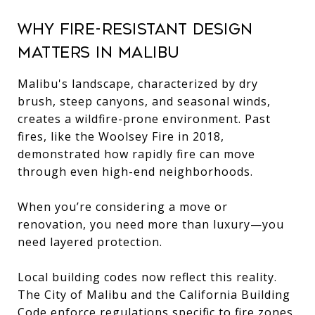
Why Fire-Resistant Design
Matters in Malibu
Malibu's landscape, characterized by dry
brush, steep canyons, and seasonal winds,
creates a wildfire-prone environment. Past
fires, like the Woolsey Fire in 2018,
demonstrated how rapidly fire can move
through even high-end neighborhoods.
When you’re considering a move or
renovation, you need more than luxury—you
need layered protection.
Local building codes now reflect this reality.
The City of Malibu and the California Building
Code enforce regulations specific to fire zones,