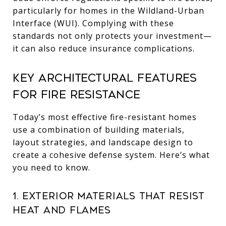
particularly for homes in the Wildland-Urban
Interface (WUI). Complying with these
standards not only protects your investment—
it can also reduce insurance complications.
Key Architectural Features
for Fire Resistance
Today’s most effective fire-resistant homes
use a combination of building materials,
layout strategies, and landscape design to
create a cohesive defense system. Here’s what
you need to know.
1. Exterior Materials That Resist
Heat and Flames