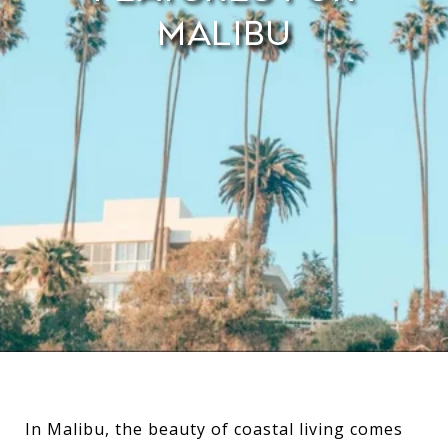
Malibu
In Malibu, the beauty of coastal living comes