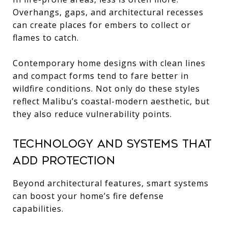
Overhangs, gaps, and architectural recesses
can create places for embers to collect or
flames to catch.
Contemporary home designs with clean lines
and compact forms tend to fare better in
wildfire conditions. Not only do these styles
reflect Malibu’s coastal-modern aesthetic, but
they also reduce vulnerability points.
Technology and Systems That
Add Protection
Beyond architectural features, smart systems
can boost your home’s fire defense
capabilities.