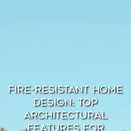
Fire-Resistant Home
Design: Top
Architectural
Features for