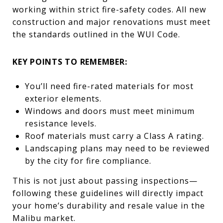
working within strict fire-safety codes. All new
construction and major renovations must meet
the standards outlined in the WUI Code.
KEY POINTS TO REMEMBER:
You’ll need fire-rated materials for most
exterior elements.
Windows and doors must meet minimum
resistance levels.
Roof materials must carry a Class A rating.
Landscaping plans may need to be reviewed
by the city for fire compliance.
This is not just about passing inspections—
following these guidelines will directly impact
your home’s durability and resale value in the
Malibu market.