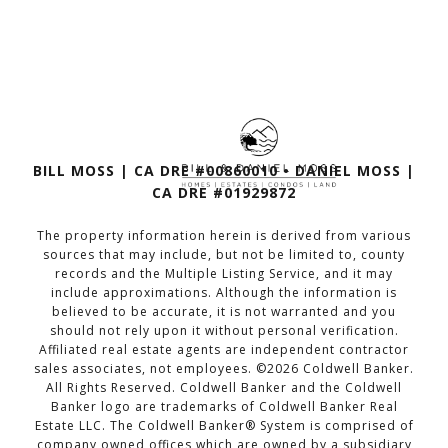
BILL MOSS | CA DRE #00860010 • DANIEL MOSS |
CA DRE #01929872
The property information herein is derived from various
sources that may include, but not be limited to, county
records and the Multiple Listing Service, and it may
include approximations. Although the information is
believed to be accurate, it is not warranted and you
should not rely upon it without personal verification.
Affiliated real estate agents are independent contractor
sales associates, not employees. ©
2026
Coldwell Banker.
All Rights Reserved. Coldwell Banker and the Coldwell
Banker logo are trademarks of Coldwell Banker Real
Estate LLC. The Coldwell Banker® System is comprised of
company owned offices which are owned by a subsidiary