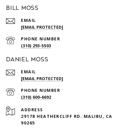
Bill Moss
EMAIL
[EMAIL PROTECTED]
PHONE NUMBER
(310) 293-5503
Daniel Moss
EMAIL
[EMAIL PROTECTED]
PHONE NUMBER
(310) 600-6692
ADDRESS
29178 HEATHERCLIFF RD. MALIBU, CA
90265