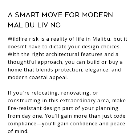
A Smart Move for Modern
Malibu Living
Wildfire risk is a reality of life in Malibu, but it
doesn’t have to dictate your design choices.
With the right architectural features and a
thoughtful approach, you can build or buy a
home that blends protection, elegance, and
modern coastal appeal.
If you're relocating, renovating, or
constructing in this extraordinary area, make
fire-resistant design part of your planning
from day one. You’ll gain more than just code
compliance—you’ll gain confidence and peace
of mind.