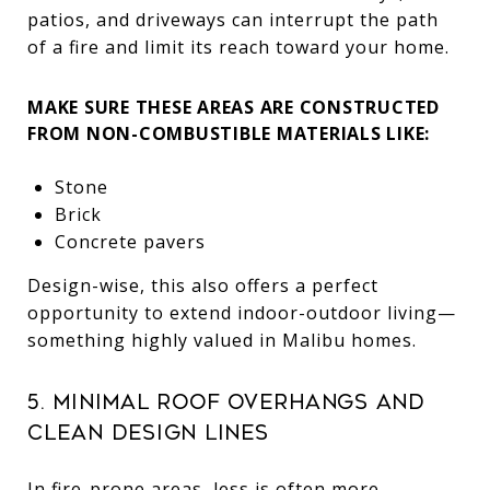
patios, and driveways can interrupt the path
of a fire and limit its reach toward your home.
MAKE SURE THESE AREAS ARE CONSTRUCTED
FROM NON-COMBUSTIBLE MATERIALS LIKE:
Stone
Brick
Concrete pavers
Design-wise, this also offers a perfect
opportunity to extend indoor-outdoor living—
something highly valued in Malibu homes.
5. Minimal Roof Overhangs and
Clean Design Lines
In fire-prone areas, less is often more.