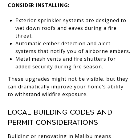
CONSIDER INSTALLING:
Exterior sprinkler systems are designed to
wet down roofs and eaves during a fire
threat.
Automatic ember detection and alert
systems that notify you of airborne embers.
Metal mesh vents and fire shutters for
added security during fire season.
These upgrades might not be visible, but they
can dramatically improve your home’s ability
to withstand wildfire exposure.
Local Building Codes and
Permit Considerations
Building or renovating in Malibu means