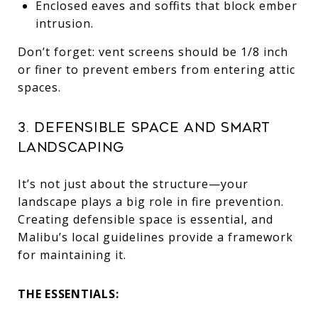
Enclosed eaves and soffits that block ember
intrusion.
Don’t forget: vent screens should be 1/8 inch
or finer to prevent embers from entering attic
spaces.
3. Defensible Space and Smart
Landscaping
It’s not just about the structure—your
landscape plays a big role in fire prevention.
Creating defensible space is essential, and
Malibu’s local guidelines provide a framework
for maintaining it.
THE ESSENTIALS: