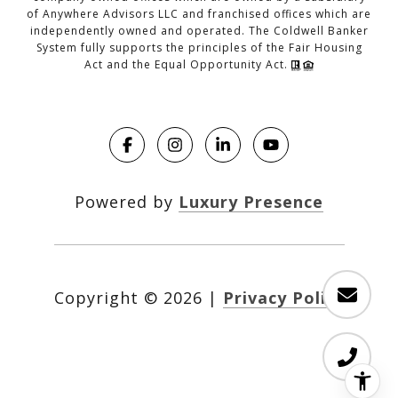
of Anywhere Advisors LLC and franchised offices which are
independently owned and operated. The Coldwell Banker
System fully supports the principles of the Fair Housing
Act and the Equal Opportunity Act.
Powered by
Luxury Presence
Copyright ©
2026
|
Privacy Policy