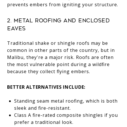
prevents embers from igniting your structure.
2. Metal Roofing and Enclosed
Eaves
Traditional shake or shingle roofs may be
common in other parts of the country, but in
Malibu, they're a major risk. Roofs are often
the most vulnerable point during a wildfire
because they collect flying embers.
BETTER ALTERNATIVES INCLUDE:
Standing seam metal roofing, which is both
sleek and fire-resistant.
Class A fire-rated composite shingles if you
prefer a traditional look.