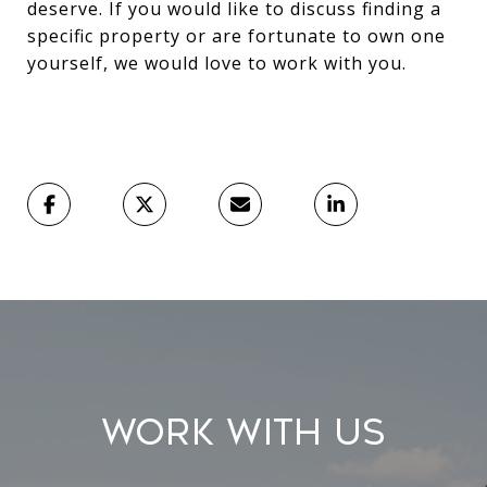
deserve. If you would like to discuss finding a
specific property or are fortunate to own one
yourself, we would love to work with you.
Work With Us