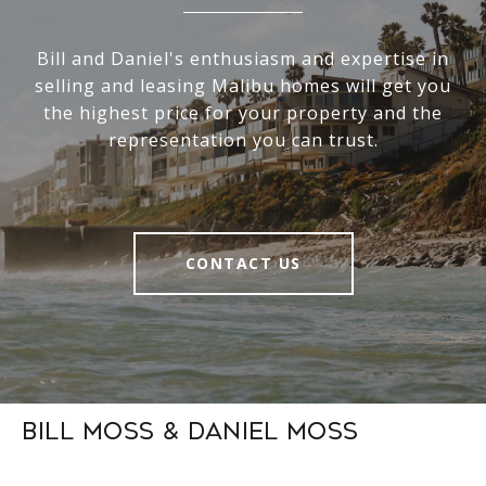
Bill and Daniel's enthusiasm and expertise in
selling and leasing Malibu homes will get you
the highest price for your property and the
representation you can trust.
CONTACT US
Bill Moss & Daniel Moss