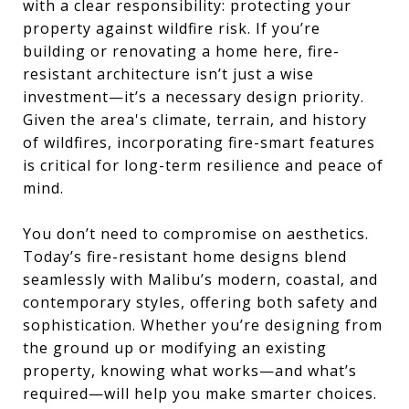
with a clear responsibility: protecting your
property against wildfire risk. If you’re
building or renovating a home here, fire-
resistant architecture isn’t just a wise
investment—it’s a necessary design priority.
Given the area's climate, terrain, and history
of wildfires, incorporating fire-smart features
is critical for long-term resilience and peace of
mind.
You don’t need to compromise on aesthetics.
Today’s fire-resistant home designs blend
seamlessly with Malibu’s modern, coastal, and
contemporary styles, offering both safety and
sophistication. Whether you’re designing from
the ground up or modifying an existing
property, knowing what works—and what’s
required—will help you make smarter choices.