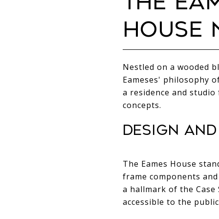
THE EA
HOUSE N
Nestled on a wooded bl
Eameses' philosophy of
a residence and studio 
concepts.
DESIGN AND
The Eames House stands
frame components and gl
a hallmark of the Cas
accessible to the public