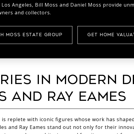
 Los Angeles, Bill Moss and Daniel Moss provide un
ners and collectors.
H MOSS ESTATE GROUP
GET HOME VALUA
RIES IN MODERN D
S AND RAY EAMES
 is replete with iconic figures whose work has shaped
les and Ray Eames stand out not only for their innova