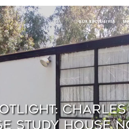
OUR EXCLUSIVES
MA
otlight: Charles 
e Study House No