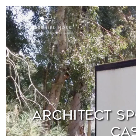
Architect Sp
Cas