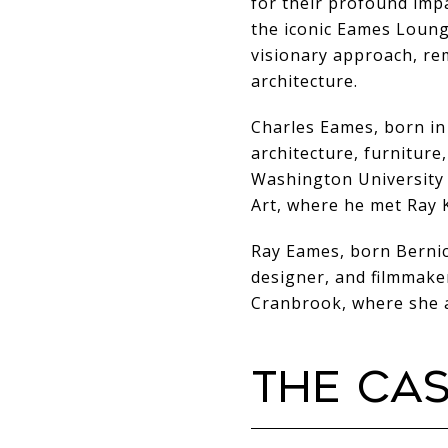
for their profound imp
the iconic Eames Loung
visionary approach, re
architecture.
Charles Eames, born in
architecture, furniture,
Washington University 
Art, where he met Ray K
Ray Eames, born Bernice
designer, and filmmake
Cranbrook, where she a
THE CA