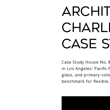
ARCHIT
CHARL
CASE S
Case Study House No. 8
in Los Angeles' Pacific 
glass, and primary-col
benchmark for flexible,
ARCHITECT
COMP