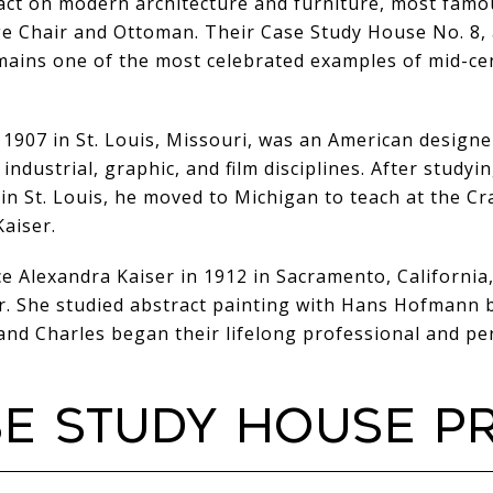
act on modern architecture and furniture, most famo
e Chair and Ottoman. Their Case Study House No. 8, 
mains one of the most celebrated examples of mid-c
 1907 in St. Louis, Missouri, was an American desig
 industrial, graphic, and film disciplines. After studyi
in St. Louis, he moved to Michigan to teach at the 
aiser.
 Alexandra Kaiser in 1912 in Sacramento, California,
r. She studied abstract painting with Hans Hofmann 
nd Charles began their lifelong professional and pe
SE STUDY HOUSE 