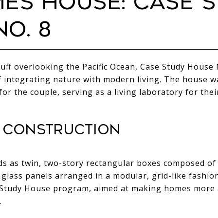
MES HOUSE: CASE 
O. 8
uff overlooking the Pacific Ocean, Case Study House N
 integrating nature with modern living. The house was
for the couple, serving as a living laboratory for the
 CONSTRUCTION
 as twin, two-story rectangular boxes composed of 
ass panels arranged in a modular, grid-like fashion.
e Study House program, aimed at making homes more 
.