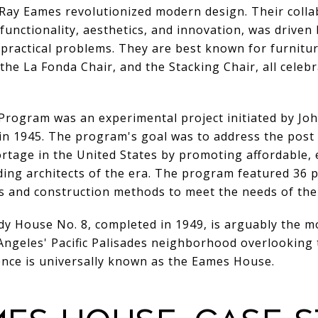
Ray Eames revolutionized modern design. Their coll
functionality, aesthetics, and innovation, was driven b
 practical problems. They are best known for furnitu
he La Fonda Chair, and the Stacking Chair, all celeb
rogram was an experimental project initiated by Joh
in 1945. The program's goal was to address the post
rtage in the United States by promoting affordable, 
ing architects of the era. The program featured 36 
s and construction methods to meet the needs of the
y House No. 8, completed in 1949, is arguably the m
Angeles' Pacific Palisades neighborhood overlooking 
dence is universally known as the Eames House.