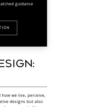
matched guidance
TION
ESIGN:
 how we live, perceive,
tive designs but also