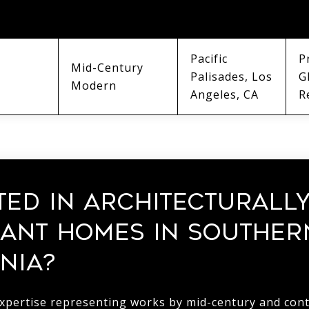
MOVEMENT
ANCHOR
M
Pacific
P
Mid-Century
Palisades, Los
G
Modern
Angeles, CA
R
TED IN ARCHITECTURALL
CANT HOMES IN SOUTHER
NIA?
expertise representing works by mid-century and co