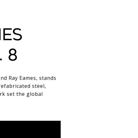
MES
 8
and Ray Eames, stands
refabricated steel,
rk set the global
RIMARY STRUCTURAL