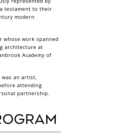
usly represented by
a testament to their
entury modern
ner whose work spanned
ng architecture at
Cranbrook Academy of
 was an artist,
before attending
rsonal partnership.
PROGRAM