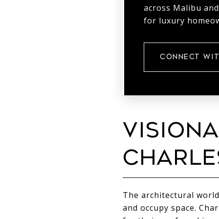
across Malibu and
for luxury homeow
CONNECT WIT
VISIONA
CHARLE
The architectural world
and occupy space. Char