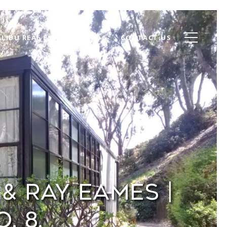
LIBU REAL ESTATE
BLOG
CONTACT US
& Ray Eames |
. 8.