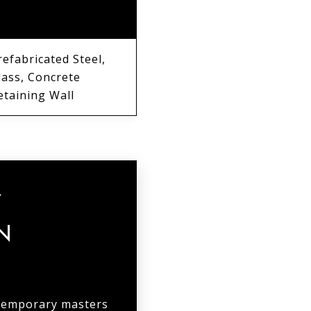
ATERIALS
refabricated Steel,
lass, Concrete
etaining Wall
Y
N
ntemporary masters