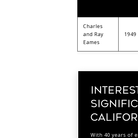
/
YEAR
DESIGNERS
Charles
and Ray
1949
Eames
INTERES
SIGNIFI
CALIFOR
With 40 years of 