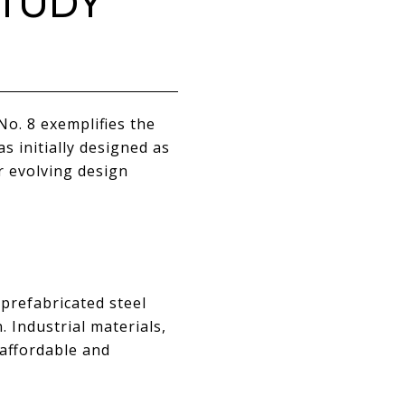
STUDY
o. 8 exemplifies the
 initially designed as
ir evolving design
prefabricated steel
 Industrial materials,
affordable and