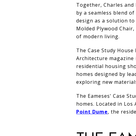
Together, Charles and 
by a seamless blend of 
design as a solution to
Molded Plywood Chair, t
of modern living.
The Case Study House P
Architecture magazine 
residential housing sho
homes designed by lead
exploring new material
The Eameses' Case Stud
homes. Located in Los 
Point Dume
, the resi