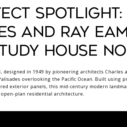
ECT SPOTLIGHT:
ES AND RAY EA
TUDY HOUSE NO.
, designed in 1949 by pioneering architects Charles 
Palisades overlooking the Pacific Ocean. Built using p
ored exterior panels, this mid-century modern landma
 open-plan residential architecture.
LETION
ARCHITECTURAL
LOCATION
P