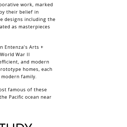
aborative work, marked
y their belief in
re designs including the
rated as masterpieces
n Entenza's Arts +
 World War II
efficient, and modern
prototype homes, each
 modern family.
ost famous of these
the Pacific ocean near