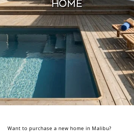
Home
Want to purchase a new home in Malibu?