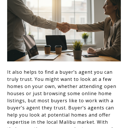
It also helps to find a buyer’s agent you can
truly trust. You might want to look at a few
homes on your own, whether attending open
houses or just browsing some online home
listings, but most buyers like to work with a
buyer’s agent they trust. Buyer’s agents can
help you look at potential homes and offer
expertise in the local Malibu market. With