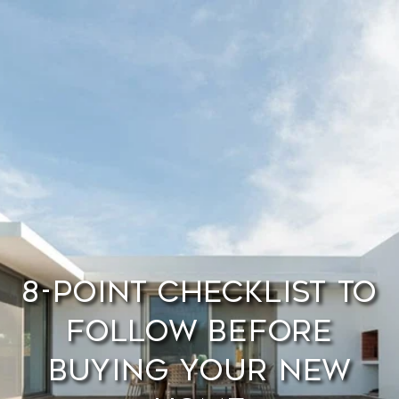
8-Point Checklist to
Follow Before
Buying Your New