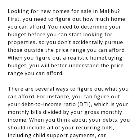
Looking for new homes for sale in Malibu?
First, you need to figure out how much home
you can afford. You need to determine your
budget before you can start looking for
properties, so you don’t accidentally pursue
those outside the price range you can afford.
When you figure out a realistic homebuying
budget, you will better understand the price
range you can afford.
There are several ways to figure out what you
can afford. For instance, you can figure out
your debt-to-income ratio (DTI), which is your
monthly bills divided by your gross monthly
income. When you think about your debts, you
should include all of your recurring bills,
including child support payments, car