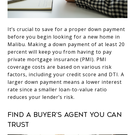
It’s crucial to save for a proper down payment
before you begin looking for a new home in
Malibu. Making a down payment of at least 20
percent will keep you from having to pay
private mortgage insurance (PMI). PMI
coverage costs are based on various risk
factors, including your credit score and DTI. A
larger down payment means a lower interest
rate since a smaller loan-to-value ratio
reduces your lender’s risk.
Find a buyer’s agent you can
trust