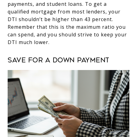
payments, and student loans. To get a
qualified mortgage from most lenders, your
DTI shouldn’t be higher than 43 percent.
Remember that this is the maximum ratio you
can spend, and you should strive to keep your
DTI much lower.
Save for a down payment