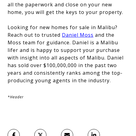
all the paperwork and close on your new
home, you will get the keys to your property.
Looking for new homes for sale in Malibu?
Reach out to trusted
Daniel Moss
and the
Moss team for guidance. Daniel is a Malibu
lifer and is happy to support your purchase
with insight into all aspects of Malibu. Daniel
has sold over $100,000,000 in the past two
years and consistently ranks among the top-
producing young agents in the industry.
*Header