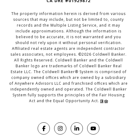
CA DRE #01929872
The property information herein is derived from various
sources that may include, but not be limited to, county
records and the Multiple Listing Service, and it may
include approximations. Although the information is
believed to be accurate, it is not warranted and you
should not rely upon it without personal verification.
Affiliated real estate agents are independent contractor
sales associates, not employees. ©
2026
Coldwell Banker.
All Rights Reserved. Coldwell Banker and the Coldwell
Banker logo are trademarks of Coldwell Banker Real
Estate LLC. The Coldwell Banker® System is comprised of
company owned offices which are owned by a subsidiary
of Anywhere Advisors LLC and franchised offices which are
independently owned and operated. The Coldwell Banker
System fully supports the principles of the Fair Housing
Act and the Equal Opportunity Act.