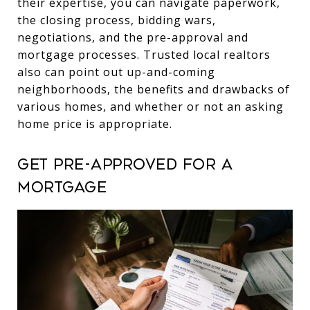
their expertise, you can navigate paperwork,
the closing process, bidding wars,
negotiations, and the pre-approval and
mortgage processes. Trusted local realtors
also can point out up-and-coming
neighborhoods, the benefits and drawbacks of
various homes, and whether or not an asking
home price is appropriate.
Get pre-approved for a
mortgage