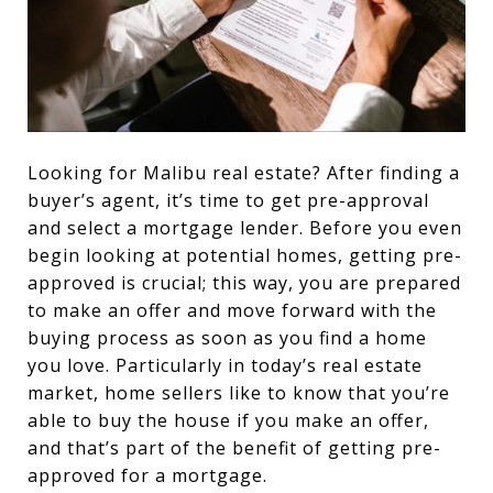
Looking for Malibu real estate? After finding a
buyer’s agent, it’s time to get pre-approval
and select a mortgage lender. Before you even
begin looking at potential homes, getting pre-
approved is crucial; this way, you are prepared
to make an offer and move forward with the
buying process as soon as you find a home
you love. Particularly in today’s real estate
market, home sellers like to know that you’re
able to buy the house if you make an offer,
and that’s part of the benefit of getting pre-
approved for a mortgage.