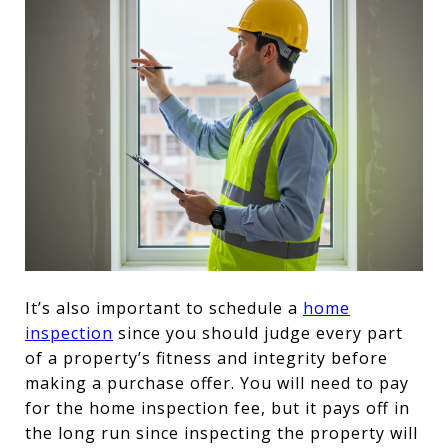
It’s also important to schedule a
home
inspection
since you should judge every part
of a property’s fitness and integrity before
making a purchase offer. You will need to pay
for the home inspection fee, but it pays off in
the long run since inspecting the property will