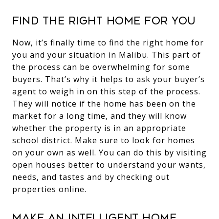
Find the right home for you
Now, it’s finally time to find the right home for
you and your situation in Malibu. This part of
the process can be overwhelming for some
buyers. That’s why it helps to ask your buyer’s
agent to weigh in on this step of the process.
They will notice if the home has been on the
market for a long time, and they will know
whether the property is in an appropriate
school district. Make sure to look for homes
on your own as well. You can do this by visiting
open houses better to understand your wants,
needs, and tastes and by checking out
properties online.
Make an intelligent home