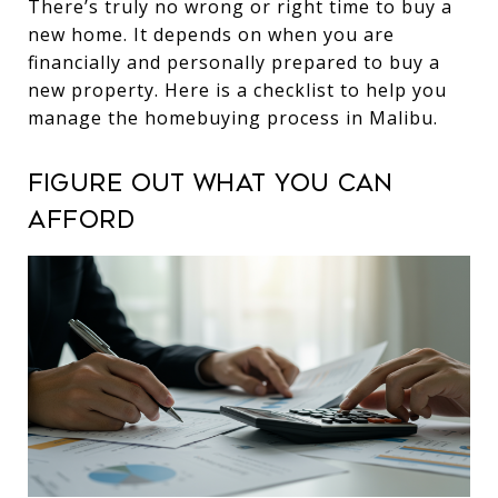
There’s truly no wrong or right time to buy a
new home. It depends on when you are
financially and personally prepared to buy a
new property. Here is a checklist to help you
manage the homebuying process in Malibu.
Figure out what you can
afford