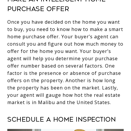
purchase offer
Once you have decided on the home you want
to buy, you need to know how to make a smart
home purchase offer. Your buyer’s agent can
consult you and figure out how much money to
offer for the home you want. Your buyer’s
agent will help you determine your purchase
offer number based on several factors. One
factor is the presence or absence of purchase
offers on the property. Another is how long
the property has been on the market. Lastly,
your agent will gauge how hot the real estate
market is in Malibu and the United States.
Schedule a home inspection