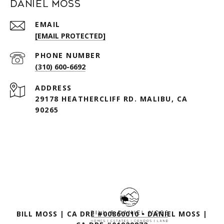
Daniel Moss
EMAIL
[EMAIL PROTECTED]
PHONE NUMBER
(310) 600-6692
ADDRESS
29178 HEATHERCLIFF RD. MALIBU, CA
90265
BILL MOSS | CA DRE #00860010 • DANIEL MOSS |