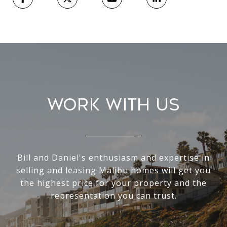
Work With Us
Bill and Daniel's enthusiasm and expertise in
selling and leasing Malibu homes will get you
the highest price for your property and the
representation you can trust.