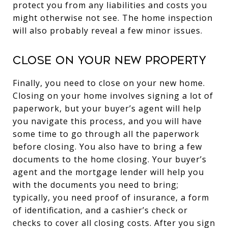
protect you from any liabilities and costs you
might otherwise not see. The home inspection
will also probably reveal a few minor issues.
Close on your new property
Finally, you need to close on your new home.
Closing on your home involves signing a lot of
paperwork, but your buyer’s agent will help
you navigate this process, and you will have
some time to go through all the paperwork
before closing. You also have to bring a few
documents to the home closing. Your buyer’s
agent and the mortgage lender will help you
with the documents you need to bring;
typically, you need proof of insurance, a form
of identification, and a cashier’s check or
checks to cover all closing costs. After you sign