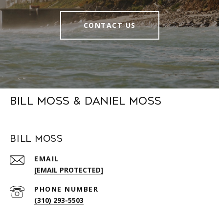
CONTACT US
Bill Moss & Daniel Moss
Bill Moss
EMAIL
[EMAIL PROTECTED]
PHONE NUMBER
(310) 293-5503