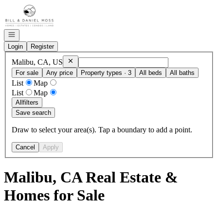
Go to: Homepage
Open navigation
Login
Register
Remove
Malibu, CA, US
Malibu, CA, US
For sale
Any price
Property types · 3
All beds
All baths
List
Map
List
Map
All
filters
Save search
Draw to select your area(s). Tap a boundary to add a point.
Cancel
Apply
Malibu, CA Real Estate &
Homes for Sale