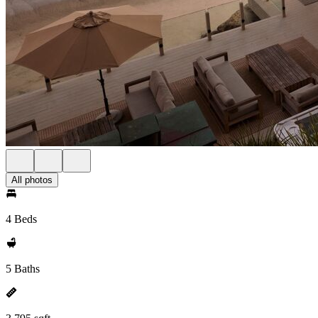
All photos
4 Beds
5 Baths