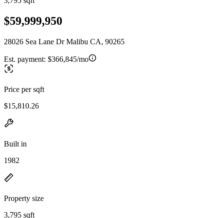
3,795 sqft
$59,999,950
28026 Sea Lane Dr Malibu CA, 90265
Est. payment:
$366,845/mo
Price per sqft
$15,810.26
Built in
1982
Property size
3,795 sqft