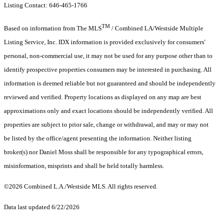
Listing Contact: 646-465-1766
TM
Based on information from The MLS
/ Combined LA/Westside Multiple
Listing Service, Inc. IDX information is provided exclusively for consumers'
personal, non-commercial use, it may not be used for any purpose other than to
identify prospective properties consumers may be interested in purchasing. All
information is deemed reliable but not guaranteed and should be independently
reviewed and verified. Property locations as displayed on any map are best
approximations only and exact locations should be independently verified. All
properties are subject to prior sale, change or withdrawal, and may or may not
be listed by the office/agent presenting the information. Neither listing
broker(s) nor Daniel Moss shall be responsible for any typographical errors,
misinformation, misprints and shall be held totally harmless.
©2026 Combined L.A./Westside MLS. All rights reserved.
Data last updated 6/22/2026