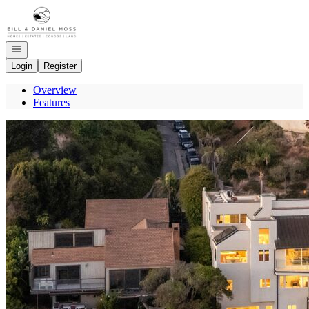
Go to: Homepage
Open navigation
Login
Register
Overview
Features