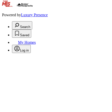
.
Powered by
Luxury Presence
Search
Saved
My Homes
Log in