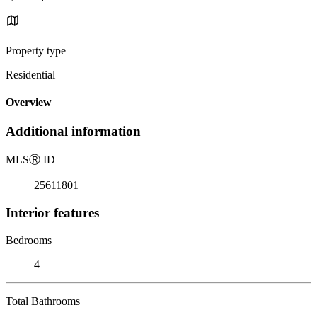
Property type
Residential
Overview
Additional information
MLS
Ⓡ
ID
25611801
Interior features
Bedrooms
4
Total Bathrooms