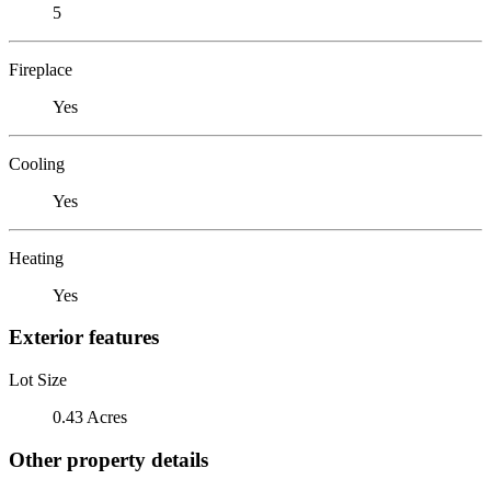
5
Fireplace
Yes
Cooling
Yes
Heating
Yes
Exterior features
Lot Size
0.43 Acres
Other property details