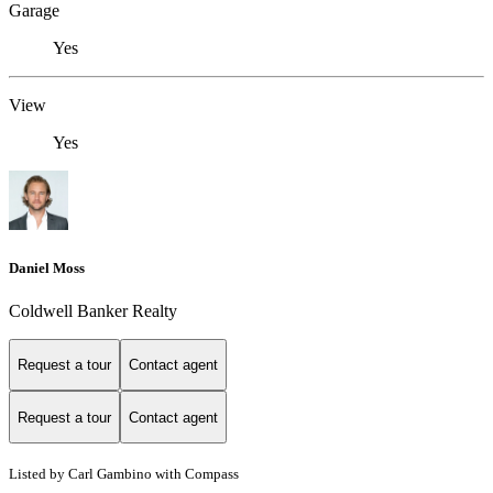
Garage
Yes
View
Yes
Daniel Moss
Coldwell Banker Realty
Request a tour
Contact agent
Request a tour
Contact agent
Listed by Carl Gambino with Compass