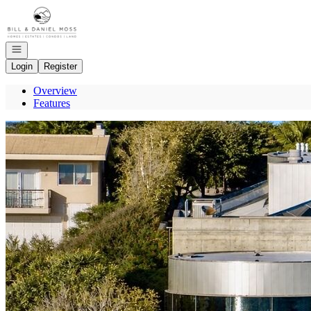
Go to: Homepage
Open navigation
Login
Register
Overview
Features