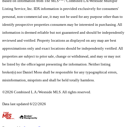
Based on information from The MLS
/ Combined LA/Westside Multiple
Listing Service, Inc. IDX information is provided exclusively for consumers'
personal, non-commercial use, it may not be used for any purpose other than to
identify prospective properties consumers may be interested in purchasing. All
information is deemed reliable but not guaranteed and should be independently
reviewed and verified. Property locations as displayed on any map are best
approximations only and exact locations should be independently verified. All
properties are subject to prior sale, change or withdrawal, and may or may not
be listed by the office/agent presenting the information. Neither listing
broker(s) nor Daniel Moss shall be responsible for any typographical errors,
misinformation, misprints and shall be held totally harmless.
©2026 Combined L.A./Westside MLS. All rights reserved.
Data last updated 6/22/2026
.