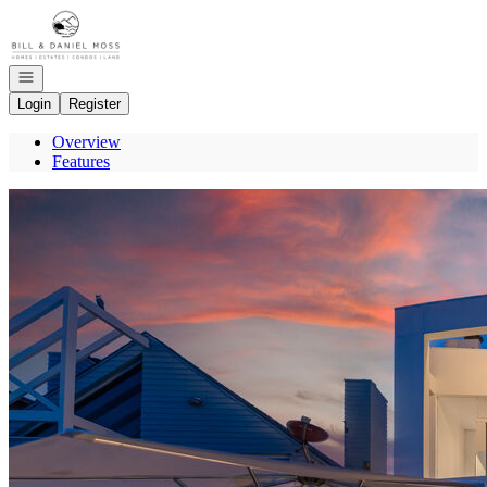
Go to: Homepage
Open navigation
Login
Register
Overview
Features