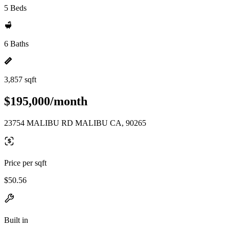
5 Beds
6 Baths
3,857 sqft
$195,000/month
23754 MALIBU RD MALIBU CA, 90265
Price per sqft
$50.56
Built in