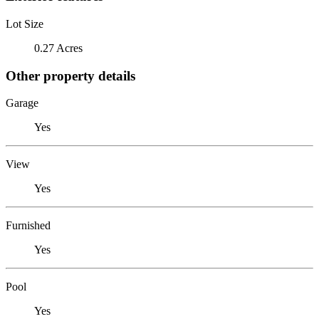
Lot Size
0.27 Acres
Other property details
Garage
Yes
View
Yes
Furnished
Yes
Pool
Yes