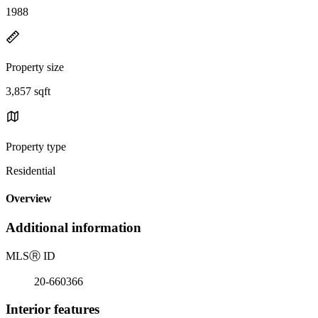
1988
Property size
3,857 sqft
Property type
Residential
Overview
Additional information
MLS
Ⓡ
ID
20-660366
Interior features