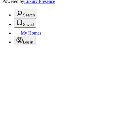
Powered by
Luxury Presence
Search
Saved
My Homes
Log in