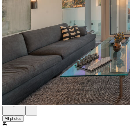
All photos