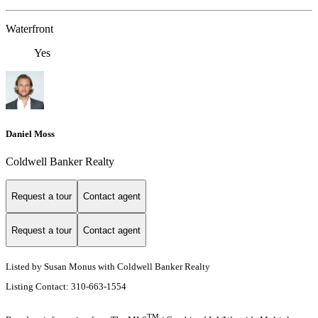
Waterfront
Yes
Daniel Moss
Coldwell Banker Realty
Request a tour
Contact agent
Request a tour
Contact agent
Listed by Susan Monus with Coldwell Banker Realty
Listing Contact: 310-663-1554
TM