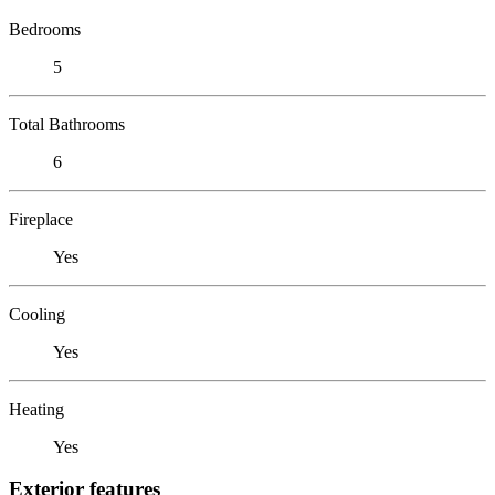
Bedrooms
5
Total Bathrooms
6
Fireplace
Yes
Cooling
Yes
Heating
Yes
Exterior features